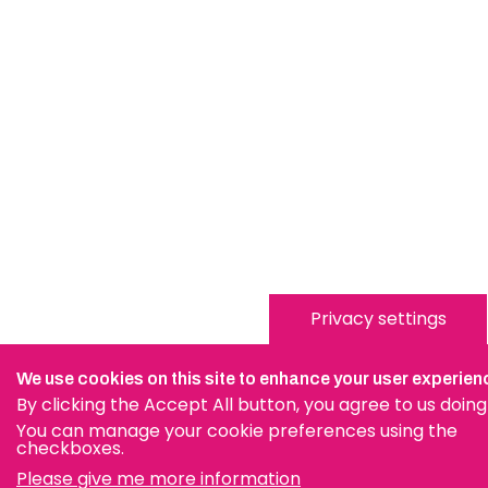
Privacy settings
We use cookies on this site to enhance your user experien
By clicking the Accept All button, you agree to us doing
You can manage your cookie preferences using the
checkboxes.
Please give me more information