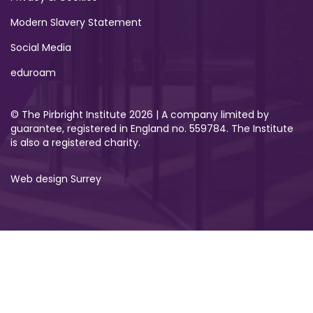
Modern Slavery Statement
Social Media
eduroam
© The Pirbright Institute 2026 | A company limited by
guarantee, registered in England no. 559784. The Institute
is also a registered charity.
Web design Surrey