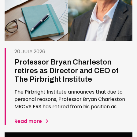
20 JULY 2026
Professor Bryan Charleston
retires as Director and CEO of
The Pirbright Institute
The Pirbright Institute announces that due to
personal reasons, Professor Bryan Charleston
MRCVS FRS has retired from his position as
Institute Director and CEO. Bryan has made an
exceptional contribution to The Pirbright
Read more
Institute over more than three decades. Since
joining the Institute in 1994…