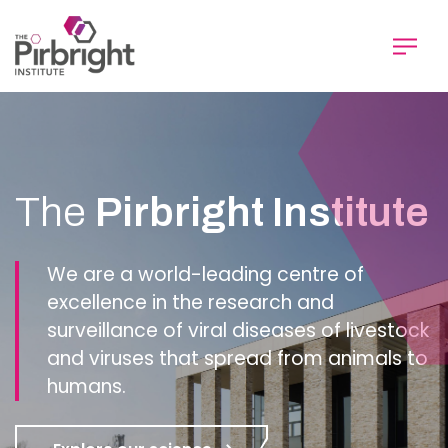
Skip
to
main
content
Homepage
The
Pirbright Institute
We are a world-leading centre of
excellence in the research and
surveillance of viral diseases of livestock
and viruses that spread from animals to
humans.