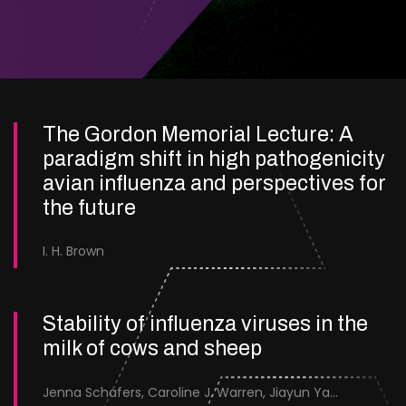
The Gordon Memorial Lecture: A
paradigm shift in high pathogenicity
avian influenza and perspectives for
the future
I. H. Brown
Stability of influenza viruses in the
milk of cows and sheep
Jenna Schafers, Caroline J. Warren, Jiayun Yang, Junsen Zhang, Sarah J. Cole, Jayne Cooper, Karolina Drewek, Natalie McGinn, Mehnaz Qureshi, Scott M. Reid, Nunticha Pankaew, Wenfang Spring Tan, Sarah K. Walsh, Ashley C. Banyard, Ian Brown, Paul Digard, Munir Iqbal, Joe James, Thomas P. Peacock, Edward Hutchinson