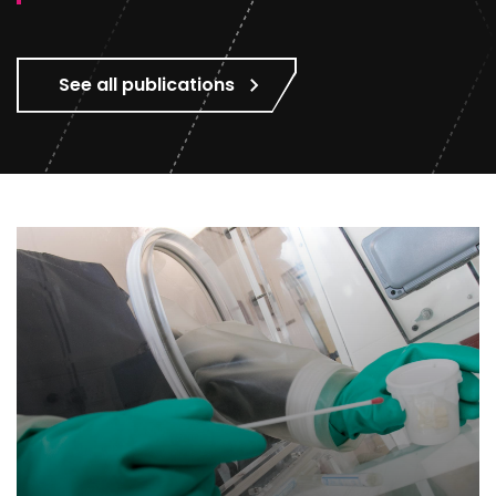
See all publications