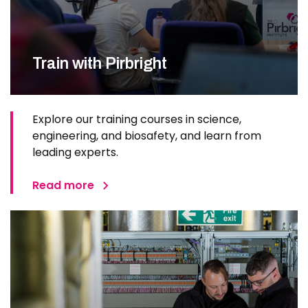
Train with Pirbright
Explore our training courses in science,
engineering, and biosafety, and learn from
leading experts.
Read more