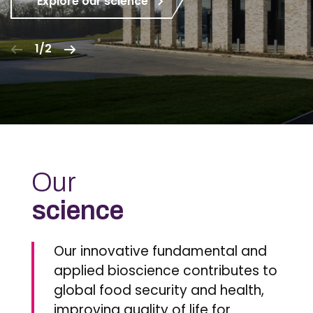
Explore our science
1/2
Our
science
Our innovative fundamental and
applied bioscience contributes to
global food security and health,
improving quality of life for