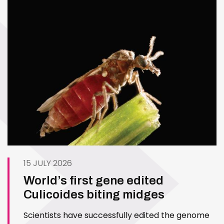
15 JULY 2026
World’s first gene edited
Culicoides biting midges
Scientists have successfully edited the genome