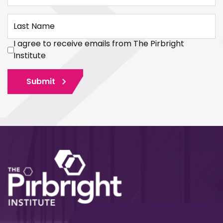
Last Name
I agree to receive emails from The Pirbright
Institute
Submit