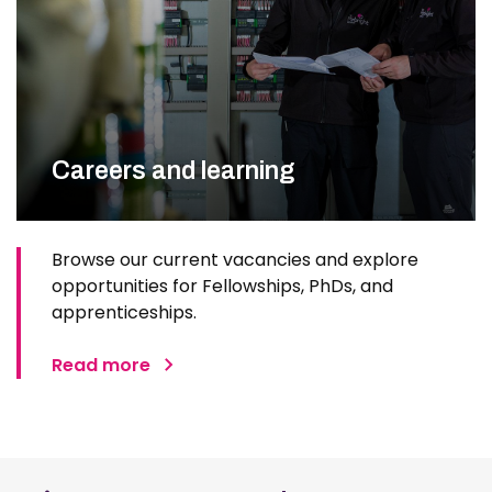
Careers and learning
Browse our current vacancies and explore
opportunities for Fellowships, PhDs, and
apprenticeships.
Read more