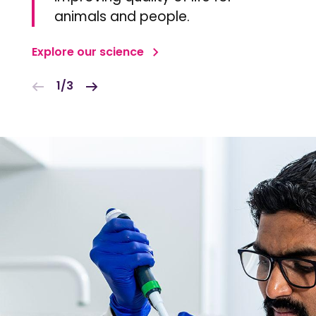
animals and people.
Explore our science
1/3