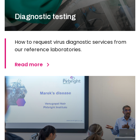
Diagnostic testing
How to request virus diagnostic services from
our reference laboratories.
Read more