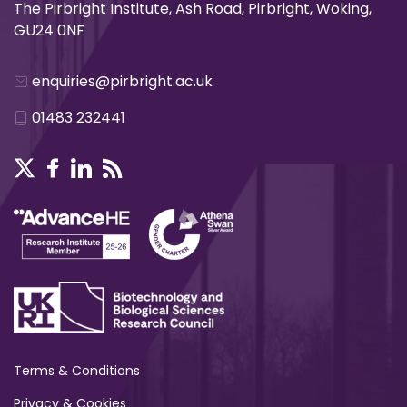
The Pirbright Institute, Ash Road, Pirbright, Woking,
GU24 0NF
enquiries@pirbright.ac.uk
01483 232441
Terms & Conditions
Privacy & Cookies