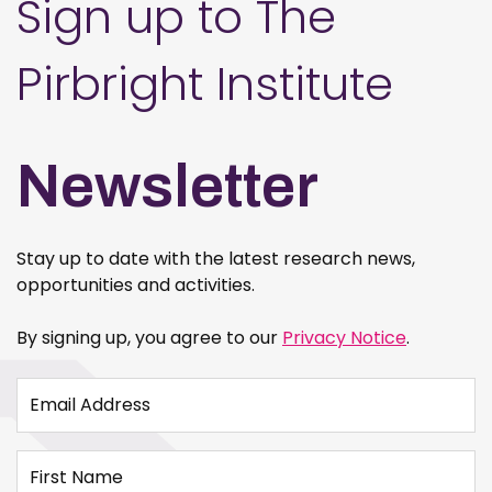
Sign up to The
Pirbright Institute
Newsletter
Stay up to date with the latest research news,
opportunities and activities.
By signing up, you agree to our
Privacy Notice
.
Email Address
First Name