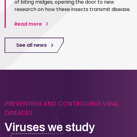
of biting midges, opening the door to new
research on how these insects transmit disease.
Read more
See all news
PREVENTING AND CONTROLLING VIRAL
DISEASES
Viruses we study