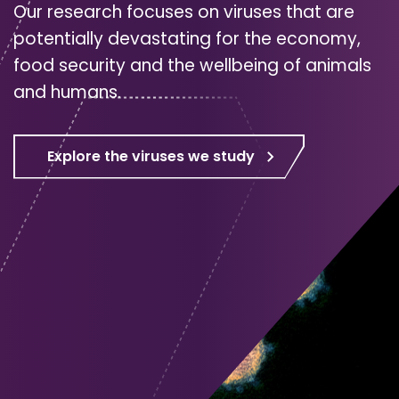
Our research focuses on viruses that are
potentially devastating for the economy,
food security and the wellbeing of animals
and humans.
Explore the viruses we study