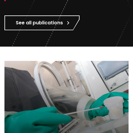
See all publications