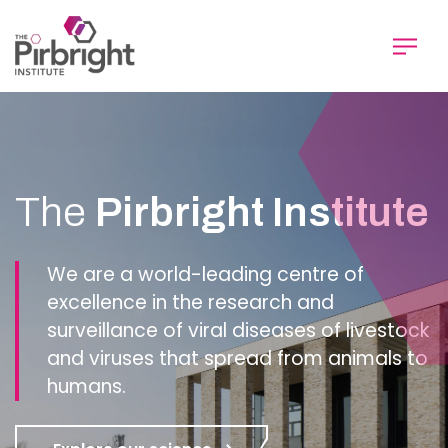
Skip
to
main
content
Homepage
The
Pirbright Institute
We are a world-leading centre of
excellence in the research and
surveillance of viral diseases of livestock
and viruses that spread from animals to
humans.