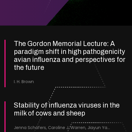
The Gordon Memorial Lecture: A
paradigm shift in high pathogenicity
avian influenza and perspectives for
the future
I. H. Brown
Stability of influenza viruses in the
milk of cows and sheep
Jenna Schafers, Caroline J. Warren, Jiayun Yang, Junsen Zhang, Sarah J. Cole, Jayne Cooper, Karolina Drewek, Natalie McGinn, Mehnaz Qureshi, Scott M. Reid, Nunticha Pankaew, Wenfang Spring Tan, Sarah K. Walsh, Ashley C. Banyard, Ian Brown, Paul Digard, Munir Iqbal, Joe James, Thomas P. Peacock, Edward Hutchinson