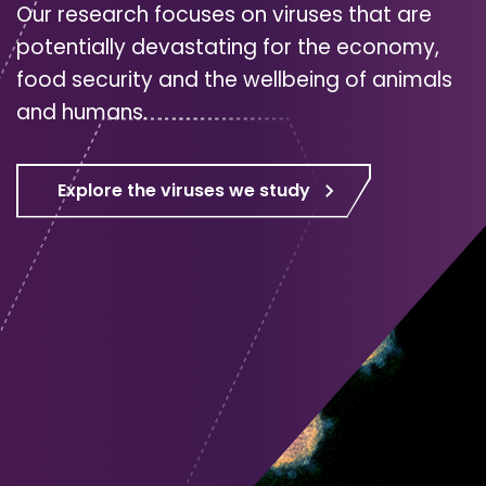
Our research focuses on viruses that are
potentially devastating for the economy,
food security and the wellbeing of animals
and humans.
Explore the viruses we study