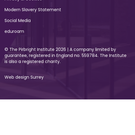
Modern Slavery Statement
Social Media
eduroam
© The Pirbright Institute 2026 | A company limited by
guarantee, registered in England no. 559784. The Institute
is also a registered charity.
Web design Surrey