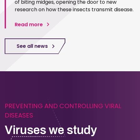
of biting midges, opening the door to new
research on how these insects transmit disease.
Read more
See all news
PREVENTING AND CONTROLLING VIRAL
DISEASES
Viruses we study