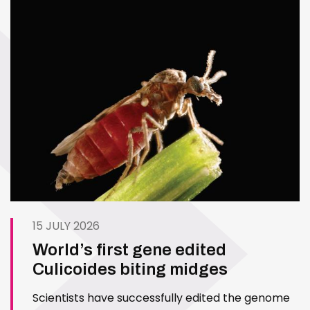
15 JULY 2026
World’s first gene edited
Culicoides biting midges
Scientists have successfully edited the genome