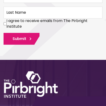
Last Name
I agree to receive emails from The Pirbright
Institute
Submit