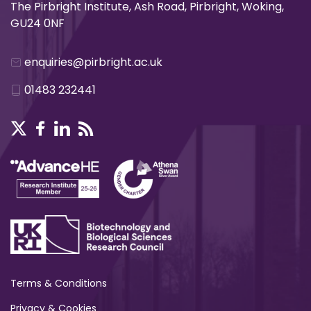
The Pirbright Institute, Ash Road, Pirbright, Woking,
GU24 0NF
enquiries@pirbright.ac.uk
01483 232441
Terms & Conditions
Privacy & Cookies