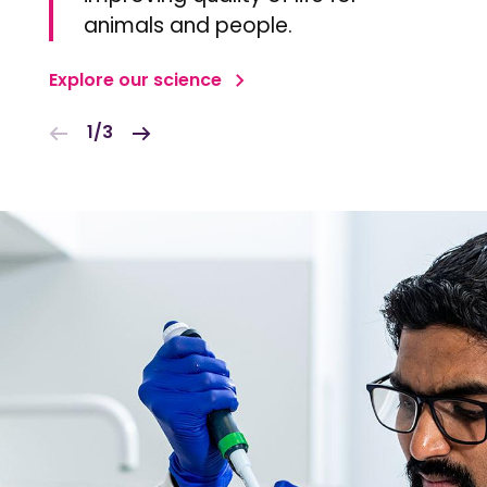
animals and people.
Explore our science
1/3