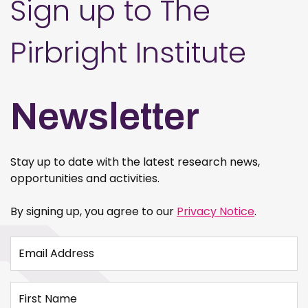
Sign up to The
Pirbright Institute
Newsletter
Stay up to date with the latest research news,
opportunities and activities.
By signing up, you agree to our
Privacy Notice
.
Email Address
First Name