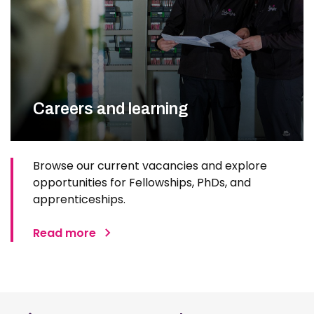
Careers and learning
Browse our current vacancies and explore
opportunities for Fellowships, PhDs, and
apprenticeships.
Read more