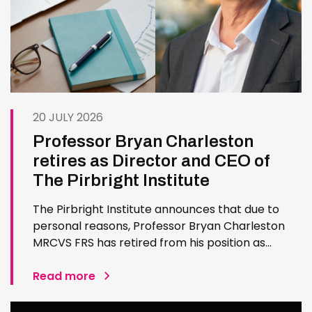
20 JULY 2026
Professor Bryan Charleston
retires as Director and CEO of
The Pirbright Institute
The Pirbright Institute announces that due to
personal reasons, Professor Bryan Charleston
MRCVS FRS has retired from his position as
Institute Director and CEO. Bryan has made an
exceptional contribution to The Pirbright
Read more
Institute over more than three decades. Since
joining the Institute in 1994…