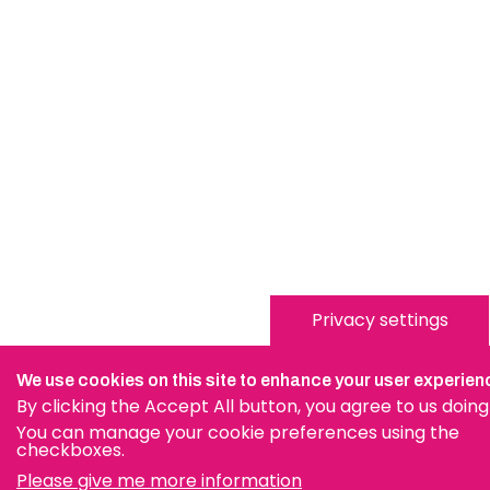
Privacy settings
We use cookies on this site to enhance your user experien
By clicking the Accept All button, you agree to us doing
You can manage your cookie preferences using the
checkboxes.
Please give me more information