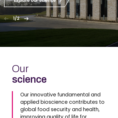
Explore our science
1/2
Our
science
Our innovative fundamental and
applied bioscience contributes to
global food security and health,
improving quality of life for