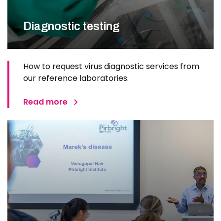
Diagnostic testing
How to request virus diagnostic services from
our reference laboratories.
Read more