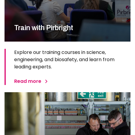
Train with Pirbright
Explore our training courses in science,
engineering, and biosafety, and learn from
leading experts.
Read more