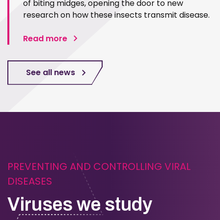
of biting midges, opening the door to new
research on how these insects transmit disease.
Read more
See all news
PREVENTING AND CONTROLLING VIRAL
DISEASES
Viruses we study