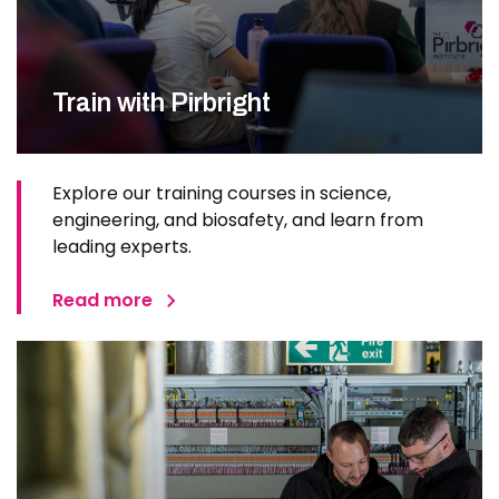
Train with Pirbright
Explore our training courses in science,
engineering, and biosafety, and learn from
leading experts.
Read more