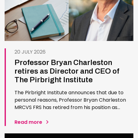
20 JULY 2026
Professor Bryan Charleston
retires as Director and CEO of
The Pirbright Institute
The Pirbright Institute announces that due to
personal reasons, Professor Bryan Charleston
MRCVS FRS has retired from his position as
Institute Director and CEO. Bryan has made an
exceptional contribution to The Pirbright
Read more
Institute over more than three decades. Since
joining the Institute in 1994…