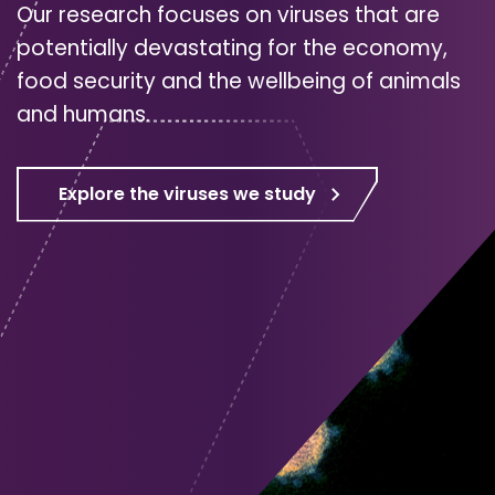
Our research focuses on viruses that are
potentially devastating for the economy,
food security and the wellbeing of animals
and humans.
Explore the viruses we study