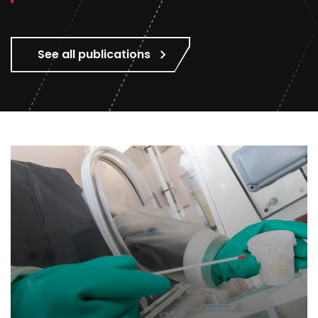
See all publications