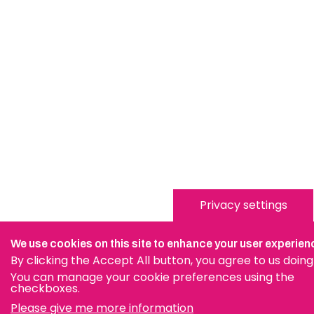
Privacy settings
We use cookies on this site to enhance your user experien
By clicking the Accept All button, you agree to us doing
You can manage your cookie preferences using the
checkboxes.
Please give me more information