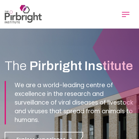
Skip
to
main
content
Homepage
The
Pirbright Institute
We are a world-leading centre of
excellence in the research and
surveillance of viral diseases of livestock
and viruses that spread from animals to
humans.