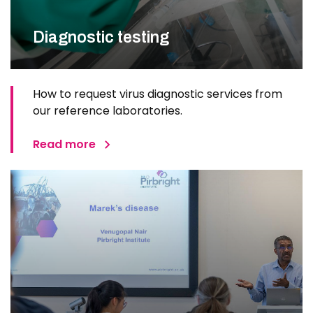
Diagnostic testing
How to request virus diagnostic services from
our reference laboratories.
Read more