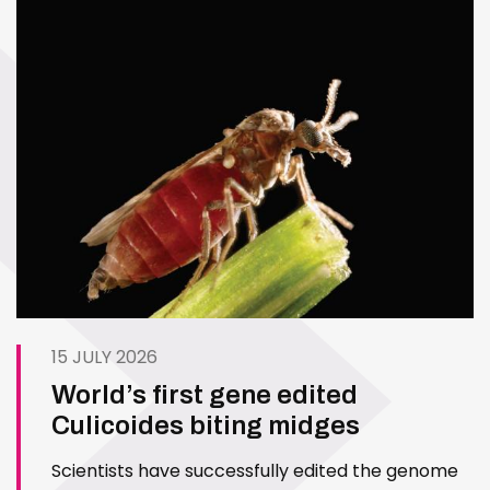
15 JULY 2026
World’s first gene edited
Culicoides biting midges
Scientists have successfully edited the genome