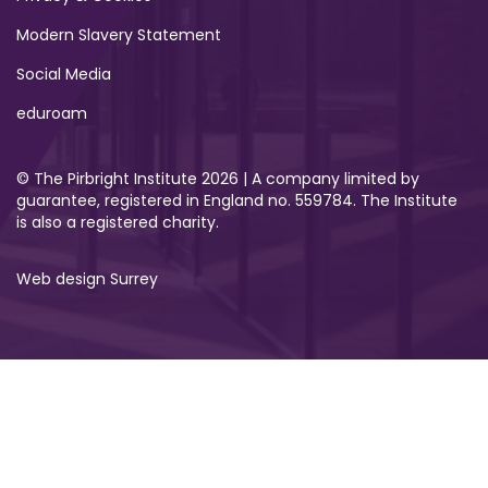
Modern Slavery Statement
Social Media
eduroam
© The Pirbright Institute 2026 | A company limited by
guarantee, registered in England no. 559784. The Institute
is also a registered charity.
Web design Surrey