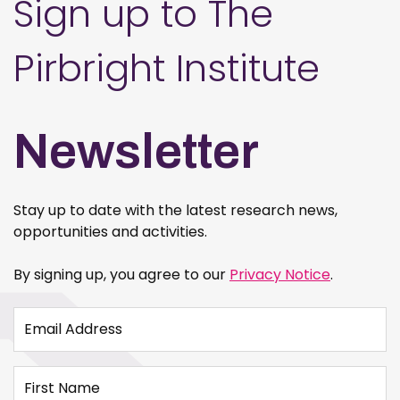
Sign up to The
Pirbright Institute
Newsletter
Stay up to date with the latest research news,
opportunities and activities.
By signing up, you agree to our
Privacy Notice
.
Email Address
First Name