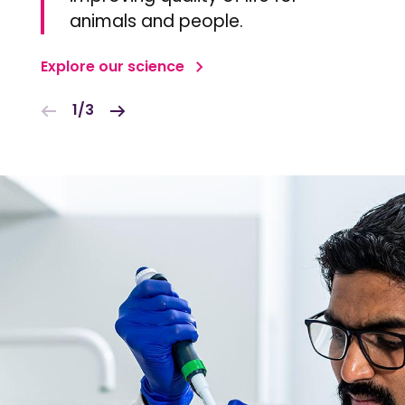
animals and people.
Explore our science
1/3