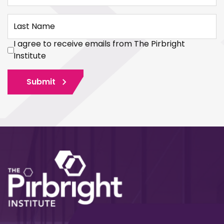
Last Name
I agree to receive emails from The Pirbright
Institute
Submit