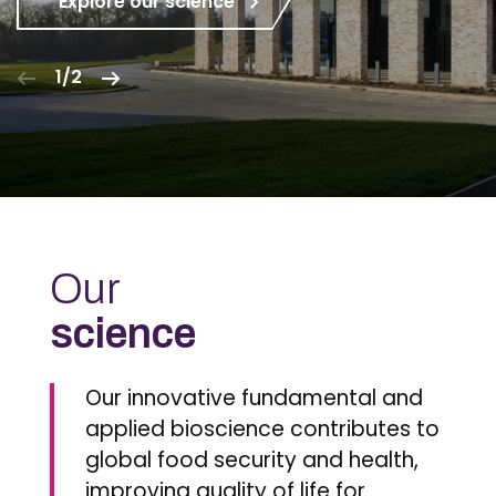
Explore our science
1/2
Our
science
Our innovative fundamental and
applied bioscience contributes to
global food security and health,
improving quality of life for