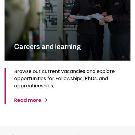
Careers and learning
Browse our current vacancies and explore
opportunities for Fellowships, PhDs, and
apprenticeships.
Read more