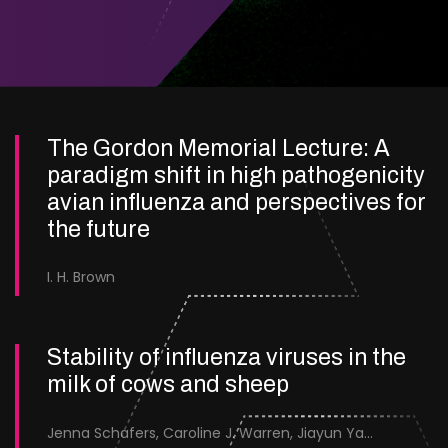
The Gordon Memorial Lecture: A
paradigm shift in high pathogenicity
avian influenza and perspectives for
the future
I. H. Brown
Stability of influenza viruses in the
milk of cows and sheep
Jenna Schafers, Caroline J. Warren, Jiayun Yang, Junsen Zhang, Sarah J. Cole, Jayne Cooper, Karolina Drewek, Natalie McGinn, Mehnaz Qureshi, Scott M. Reid, Nunticha Pankaew, Wenfang Spring Tan, Sarah K. Walsh, Ashley C. Banyard, Ian Brown, Paul Digard, Munir Iqbal, Joe James, Thomas P. Peacock, Edward Hutchinson