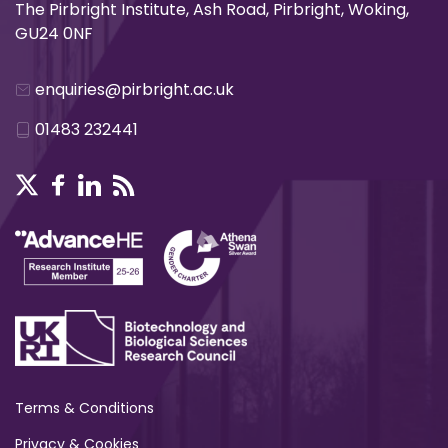
The Pirbright Institute, Ash Road, Pirbright, Woking,
GU24 0NF
enquiries@pirbright.ac.uk
01483 232441
Terms & Conditions
Privacy & Cookies