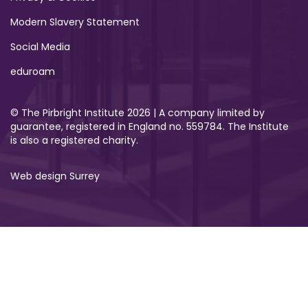
Modern Slavery Statement
Social Media
eduroam
© The Pirbright Institute 2026 | A company limited by
guarantee, registered in England no. 559784. The Institute
is also a registered charity.
Web design Surrey