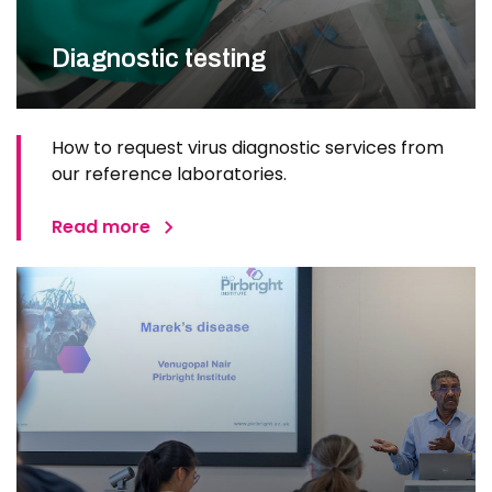
Diagnostic testing
How to request virus diagnostic services from
our reference laboratories.
Read more