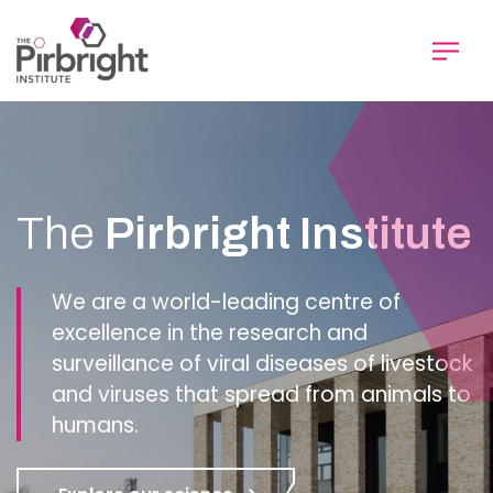
Skip
to
main
content
Homepage
The
Pirbright Institute
We are a world-leading centre of
excellence in the research and
surveillance of viral diseases of livestock
and viruses that spread from animals to
humans.