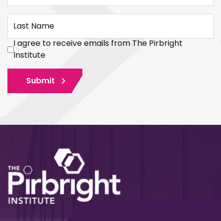
Last Name
I agree to receive emails from The Pirbright
Institute
Submit