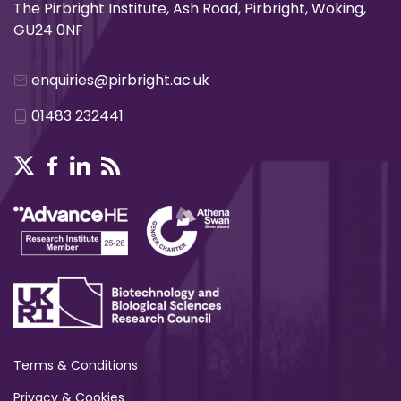
The Pirbright Institute, Ash Road, Pirbright, Woking,
GU24 0NF
enquiries@pirbright.ac.uk
01483 232441
Terms & Conditions
Privacy & Cookies