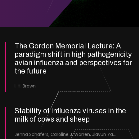
The Gordon Memorial Lecture: A
paradigm shift in high pathogenicity
avian influenza and perspectives for
the future
I. H. Brown
Stability of influenza viruses in the
milk of cows and sheep
Jenna Schafers, Caroline J. Warren, Jiayun Yang, Junsen Zhang, Sarah J. Cole, Jayne Cooper, Karolina Drewek, Natalie McGinn, Mehnaz Qureshi, Scott M. Reid, Nunticha Pankaew, Wenfang Spring Tan, Sarah K. Walsh, Ashley C. Banyard, Ian Brown, Paul Digard, Munir Iqbal, Joe James, Thomas P. Peacock, Edward Hutchinson