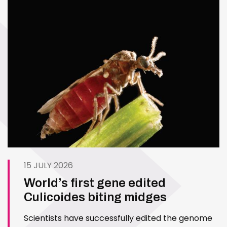
15 JULY 2026
World’s first gene edited
Culicoides biting midges
Scientists have successfully edited the genome