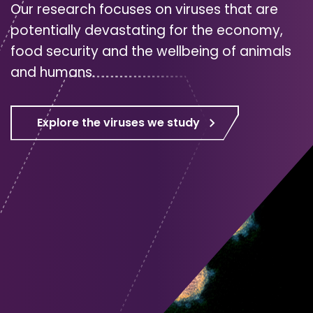
Our research focuses on viruses that are
potentially devastating for the economy,
food security and the wellbeing of animals
and humans.
Explore the viruses we study