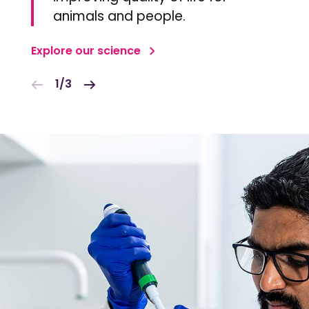
animals and people.
Explore our science
1/3