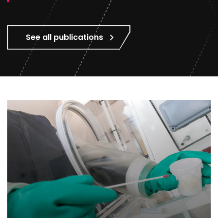
See all publications