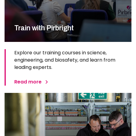
Train with Pirbright
Explore our training courses in science,
engineering, and biosafety, and learn from
leading experts.
Read more