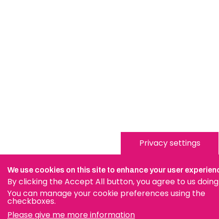
Privacy settings
We use cookies on this site to enhance your user experien
By clicking the Accept All button, you agree to us doing
You can manage your cookie preferences using the
checkboxes.
Please give me more information