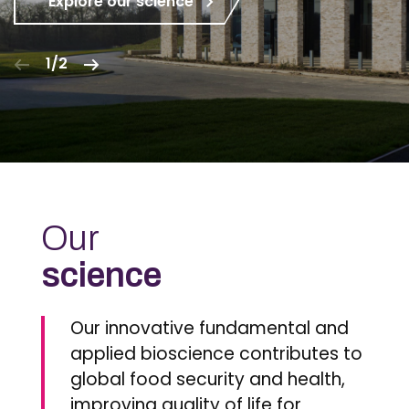
Explore our science
1/2
Our
science
Our innovative fundamental and
applied bioscience contributes to
global food security and health,
improving quality of life for