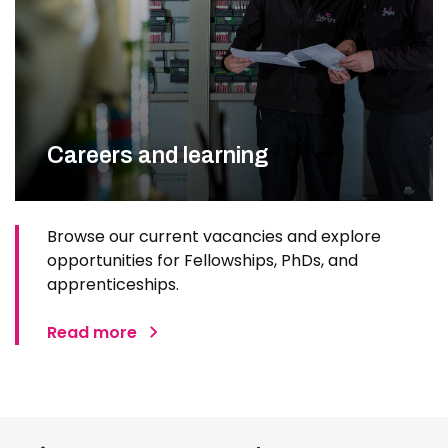
Careers and learning
Browse our current vacancies and explore
opportunities for Fellowships, PhDs, and
apprenticeships.
Read more