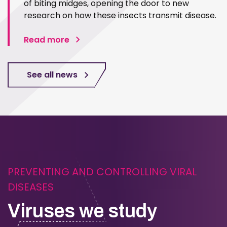
of biting midges, opening the door to new
research on how these insects transmit disease.
Read more
See all news
PREVENTING AND CONTROLLING VIRAL
DISEASES
Viruses we study