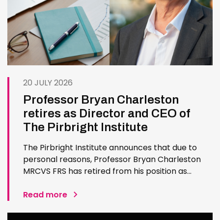
20 JULY 2026
Professor Bryan Charleston
retires as Director and CEO of
The Pirbright Institute
The Pirbright Institute announces that due to
personal reasons, Professor Bryan Charleston
MRCVS FRS has retired from his position as
Institute Director and CEO. Bryan has made an
exceptional contribution to The Pirbright
Read more
Institute over more than three decades. Since
joining the Institute in 1994…