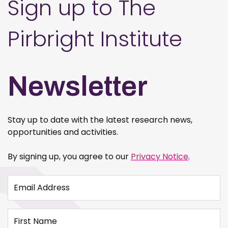
Sign up to The
Pirbright Institute
Newsletter
Stay up to date with the latest research news,
opportunities and activities.
By signing up, you agree to our
Privacy Notice
.
Email Address
First Name