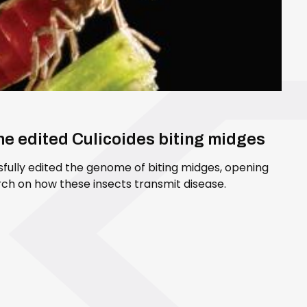
ene edited Culicoides biting midges
sfully edited the genome of biting midges, opening
ch on how these insects transmit disease.