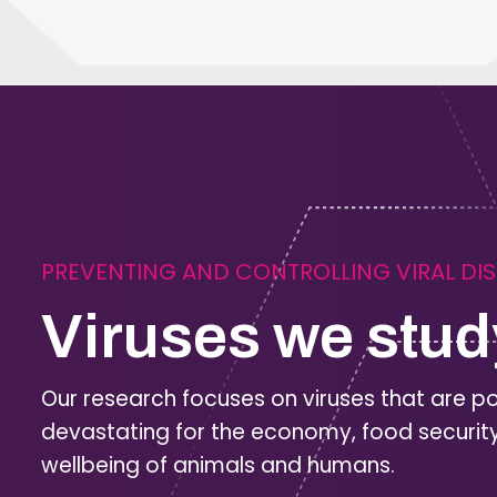
PREVENTING AND CONTROLLING VIRAL DI
Viruses we stud
Our research focuses on viruses that are po
devastating for the economy, food securit
wellbeing of animals and humans.