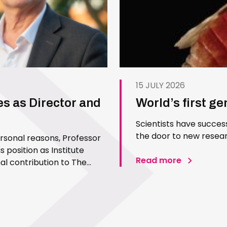
15 JULY 2026
es as Director and
World’s first g
Scientists have succes
the door to new resear
ersonal reasons, Professor
 position as Institute
Read more
l contribution to The
 Since joining the Institute