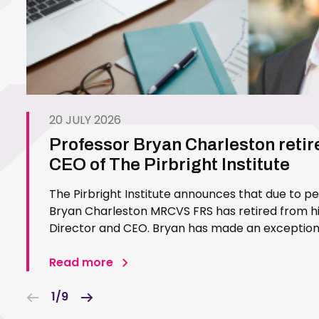
20 JULY 2026
Professor Bryan Charleston retir
CEO of The Pirbright Institute
The Pirbright Institute announces that due to p
Bryan Charleston MRCVS FRS has retired from his
Director and CEO. Bryan has made an exceptiona
Pirbright Institute over more than three decades.
in 1994…
Read more
1/9