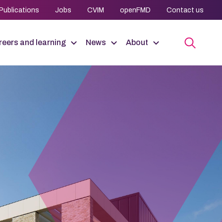
Publications
Jobs
CVIM
openFMD
Contact us
eers and learning
News
About