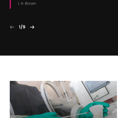
I. H. Brown
1/9