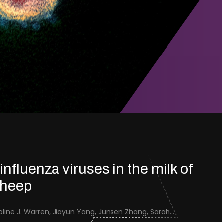
 influenza viruses in the milk of
sheep
Jenna Schafers, Caroline J. Warren, Jiayun Yang, Junsen Zhang, Sarah J. Cole, Jayne Cooper, Karolina Drewek, Natalie McGinn, Mehnaz Qureshi, Scott M. Reid, Nunticha Pankaew, Wenfang Spring Tan, Sarah K. Walsh, Ashley C. Banyard, Ian Brown, Paul Digard, Munir Iqbal, Joe James, Thomas P. Peacock, Edward Hutchinson