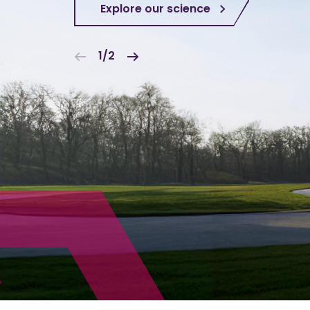
Explore our science
1/2