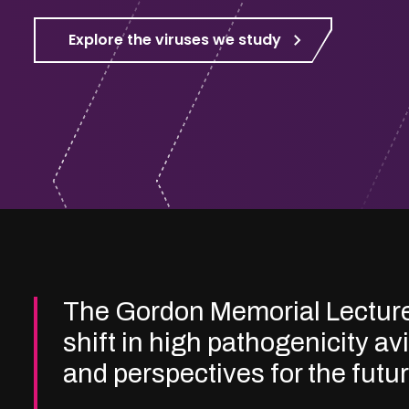
Explore the viruses we study
The Gordon Memorial Lectur
shift in high pathogenicity av
and perspectives for the futu