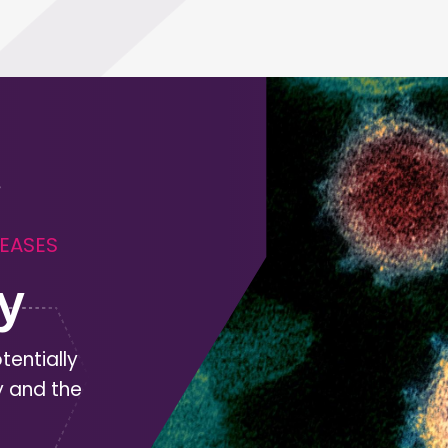
SEASES
y
tentially
y and the