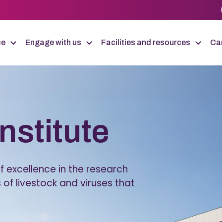
ce
Engage with us
Facilities and resources
Car
Institute
 excellence in the research
 of livestock and viruses that
.