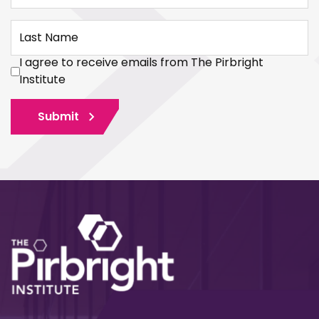
Last Name
I agree to receive emails from The Pirbright
Institute
Submit