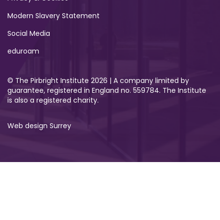
Modern Slavery Statement
Social Media
eduroam
© The Pirbright Institute 2026 | A company limited by
guarantee, registered in England no. 559784. The Institute
is also a registered charity.
Web design Surrey