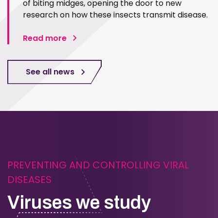
of biting midges, opening the door to new
research on how these insects transmit disease.
Read more
See all news
PREVENTING AND CONTROLLING VIRAL
DISEASES
Viruses we study