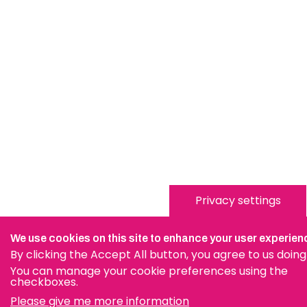
Privacy settings
We use cookies on this site to enhance your user experien
By clicking the Accept All button, you agree to us doing
You can manage your cookie preferences using the
checkboxes.
Please give me more information