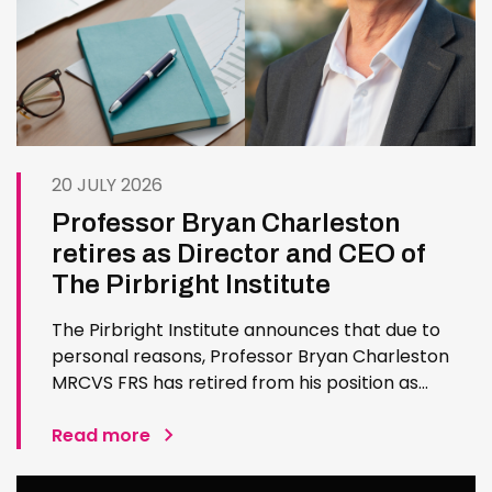
20 JULY 2026
Professor Bryan Charleston
retires as Director and CEO of
The Pirbright Institute
The Pirbright Institute announces that due to
personal reasons, Professor Bryan Charleston
MRCVS FRS has retired from his position as
Institute Director and CEO. Bryan has made an
exceptional contribution to The Pirbright
Read more
Institute over more than three decades. Since
joining the Institute in 1994…