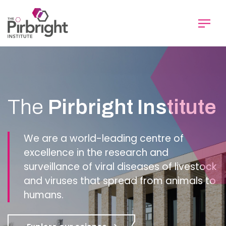
Skip
to
main
content
Homepage
The
Pirbright Institute
We are a world-leading centre of
excellence in the research and
surveillance of viral diseases of livestock
and viruses that spread from animals to
humans.