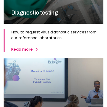
Diagnostic testing
How to request virus diagnostic services from
our reference laboratories.
Read more