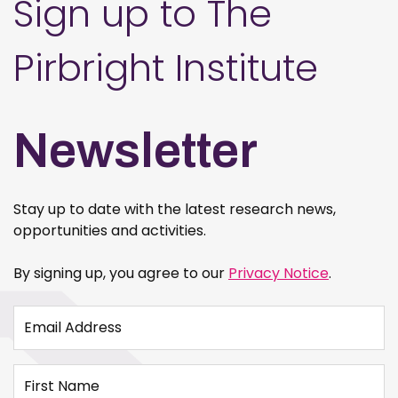
Sign up to The
Pirbright Institute
Newsletter
Stay up to date with the latest research news,
opportunities and activities.
By signing up, you agree to our
Privacy Notice
.
Email Address
First Name