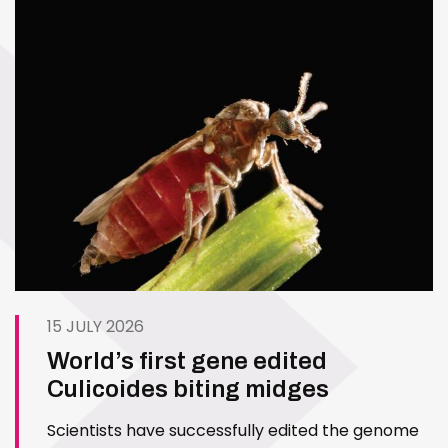
15 JULY 2026
World’s first gene edited
Culicoides biting midges
Scientists have successfully edited the genome