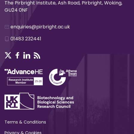
The Pirbright Institute, Ash Road, Pirbright, Woking,
GU24 0NF
enquiries@pirbright.ac.uk
01483 232441
Terms & Conditions
Privacy & Cookies