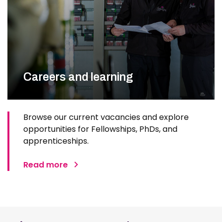
Careers and learning
Browse our current vacancies and explore
opportunities for Fellowships, PhDs, and
apprenticeships.
Read more