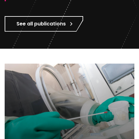
See all publications