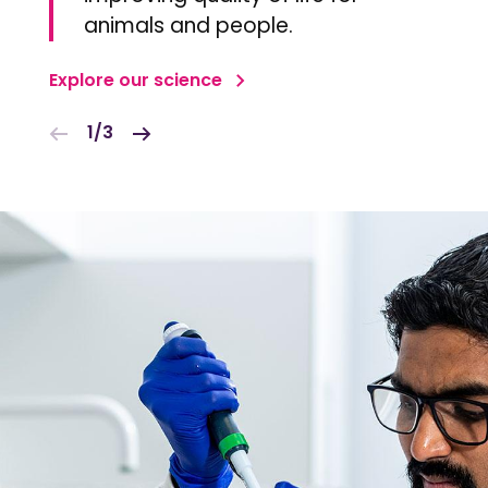
animals and people.
Explore our science
1/3