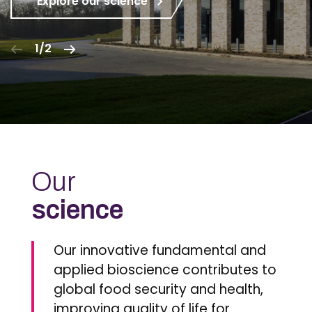
Explore our science
1/2
Our
science
Our innovative fundamental and
applied bioscience contributes to
global food security and health,
improving quality of life for