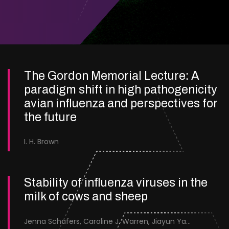
The Gordon Memorial Lecture: A
paradigm shift in high pathogenicity
avian influenza and perspectives for
the future
I. H. Brown
Stability of influenza viruses in the
milk of cows and sheep
Jenna Schafers, Caroline J. Warren, Jiayun Yang, Junsen Zhang, Sarah J. Cole, Jayne Cooper, Karolina Drewek, Natalie McGinn, Mehnaz Qureshi, Scott M. Reid, Nunticha Pankaew, Wenfang Spring Tan, Sarah K. Walsh, Ashley C. Banyard, Ian Brown, Paul Digard, Munir Iqbal, Joe James, Thomas P. Peacock, Edward Hutchinson