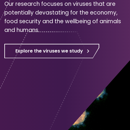
Our research focuses on viruses that are
potentially devastating for the economy,
food security and the wellbeing of animals
and humans.
Explore the viruses we study