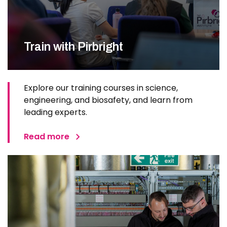
Train with Pirbright
Explore our training courses in science,
engineering, and biosafety, and learn from
leading experts.
Read more