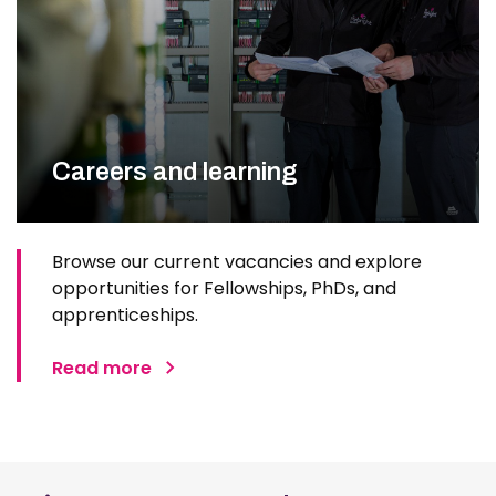
Careers and learning
Browse our current vacancies and explore
opportunities for Fellowships, PhDs, and
apprenticeships.
Read more