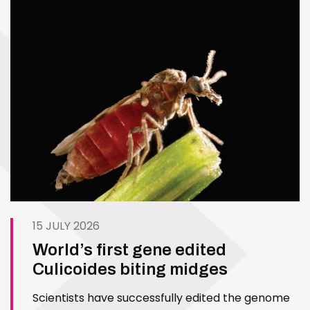
15 JULY 2026
World’s first gene edited
Culicoides biting midges
Scientists have successfully edited the genome