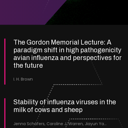
The Gordon Memorial Lecture: A
paradigm shift in high pathogenicity
avian influenza and perspectives for
the future
I. H. Brown
Stability of influenza viruses in the
milk of cows and sheep
Jenna Schafers, Caroline J. Warren, Jiayun Yang, Junsen Zhang, Sarah J. Cole, Jayne Cooper, Karolina Drewek, Natalie McGinn, Mehnaz Qureshi, Scott M. Reid, Nunticha Pankaew, Wenfang Spring Tan, Sarah K. Walsh, Ashley C. Banyard, Ian Brown, Paul Digard, Munir Iqbal, Joe James, Thomas P. Peacock, Edward Hutchinson