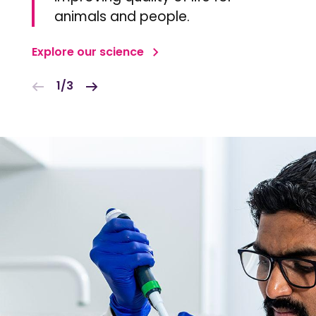
animals and people.
Explore our science
1/3