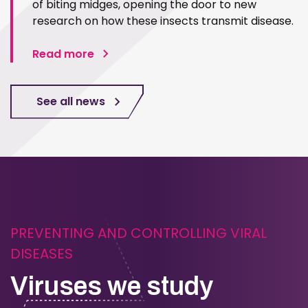
of biting midges, opening the door to new
research on how these insects transmit disease.
Read more
See all news
PREVENTING AND CONTROLLING VIRAL
DISEASES
Viruses we study