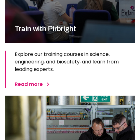
Train with Pirbright
Explore our training courses in science,
engineering, and biosafety, and learn from
leading experts.
Read more