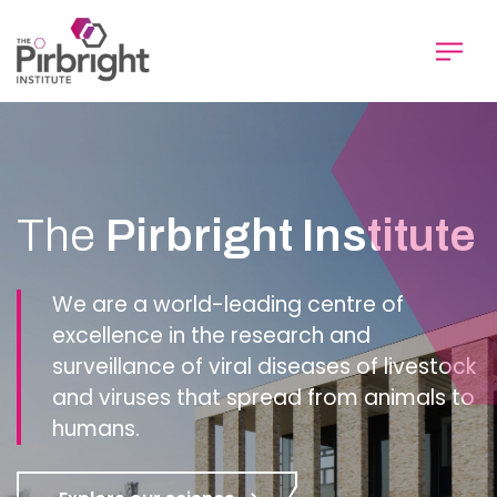
Skip
to
main
content
Homepage
The
Pirbright Institute
We are a world-leading centre of
excellence in the research and
surveillance of viral diseases of livestock
and viruses that spread from animals to
humans.