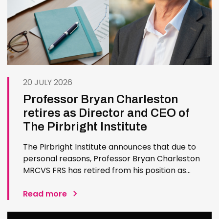
20 JULY 2026
Professor Bryan Charleston
retires as Director and CEO of
The Pirbright Institute
The Pirbright Institute announces that due to
personal reasons, Professor Bryan Charleston
MRCVS FRS has retired from his position as
Institute Director and CEO. Bryan has made an
exceptional contribution to The Pirbright
Read more
Institute over more than three decades. Since
joining the Institute in 1994…