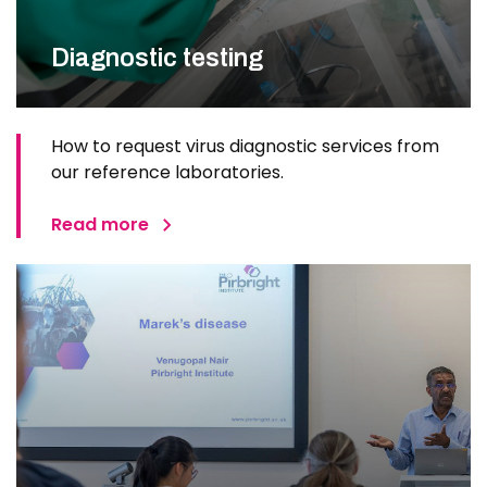
Diagnostic testing
How to request virus diagnostic services from
our reference laboratories.
Read more