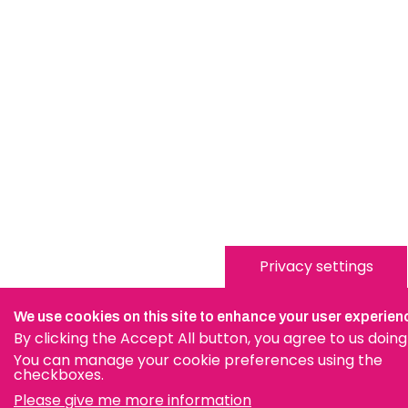
Privacy settings
We use cookies on this site to enhance your user experien
By clicking the Accept All button, you agree to us doing
You can manage your cookie preferences using the
checkboxes.
Please give me more information