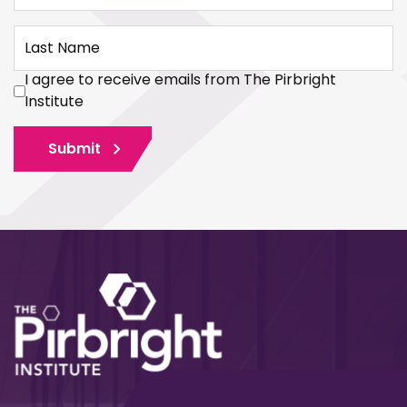
Last Name
I agree to receive emails from The Pirbright
Institute
Submit