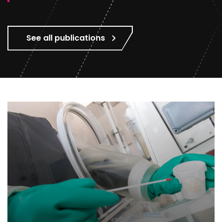
See all publications