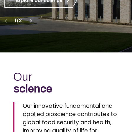
Explore our science
1/2
Our
science
Our innovative fundamental and
applied bioscience contributes to
global food security and health,
improving quality of life for