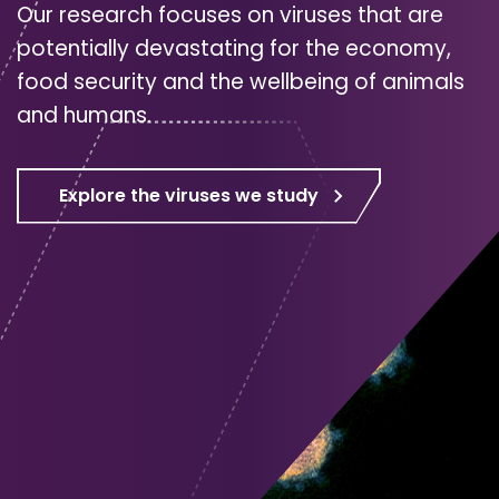
Our research focuses on viruses that are
potentially devastating for the economy,
food security and the wellbeing of animals
and humans.
Explore the viruses we study