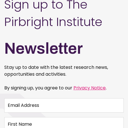
Sign up to The
Pirbright Institute
Newsletter
Stay up to date with the latest research news,
opportunities and activities.
By signing up, you agree to our
Privacy Notice
.
Email Address
First Name