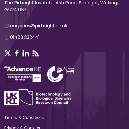
The Pirbright Institute, Ash Road, Pirbright, Woking,
GU24 0NF
enquiries@pirbright.ac.uk
01483 232441
Terms & Conditions
Privacy & Cookies