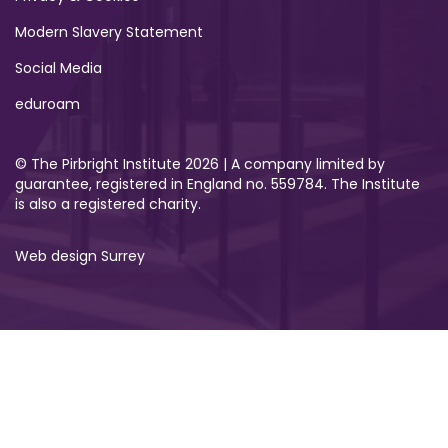
Modern Slavery Statement
Social Media
eduroam
© The Pirbright Institute 2026 | A company limited by
guarantee, registered in England no. 559784. The Institute
is also a registered charity.
Web design Surrey