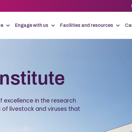
ce
Engage with us
Facilities and resources
Car
Institute
 excellence in the research
 of livestock and viruses that
.