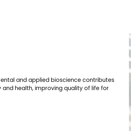
ental and applied bioscience contributes
 and health, improving quality of life for