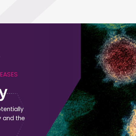
SEASES
y
tentially
y and the