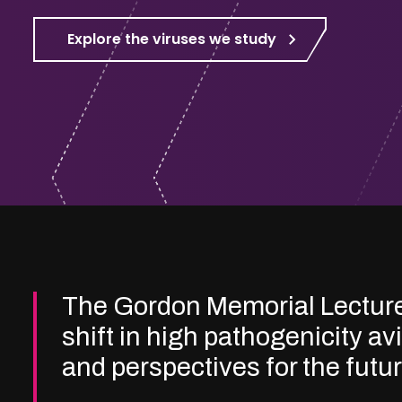
Explore the viruses we study
The Gordon Memorial Lectur
shift in high pathogenicity av
and perspectives for the futu