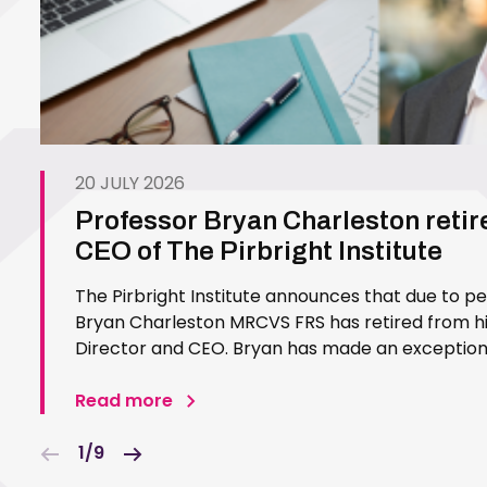
20 JULY 2026
Professor Bryan Charleston retir
CEO of The Pirbright Institute
The Pirbright Institute announces that due to p
Bryan Charleston MRCVS FRS has retired from his
Director and CEO. Bryan has made an exceptiona
Pirbright Institute over more than three decades.
in 1994…
Read more
1/9