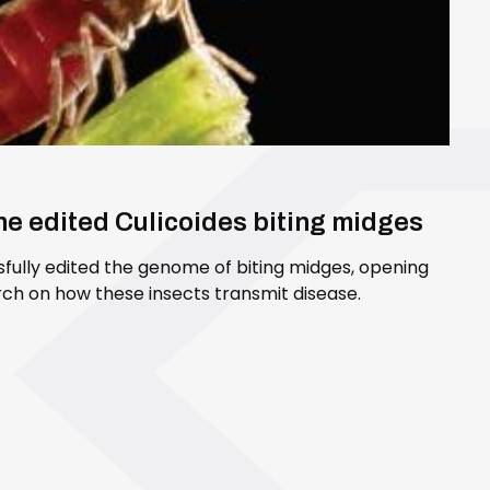
ene edited Culicoides biting midges
sfully edited the genome of biting midges, opening
ch on how these insects transmit disease.