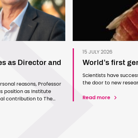
15 JULY 2026
es as Director and
World’s first g
Scientists have succes
the door to new resear
ersonal reasons, Professor
 position as Institute
Read more
l contribution to The
 Since joining the Institute