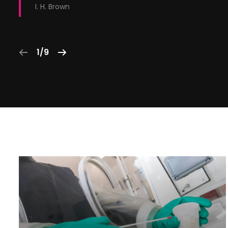
I. H. Brown
1/9