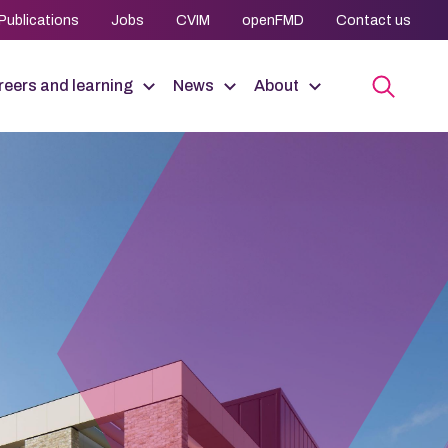
Publications
Jobs
CVIM
openFMD
Contact us
eers and learning
News
About