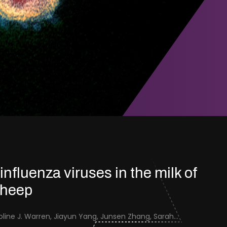
 influenza viruses in the milk of
sheep
Jenna Schafers, Caroline J. Warren, Jiayun Yang, Junsen Zhang, Sarah J. Cole, Jayne Cooper, Karolina Drewek, Natalie McGinn, Mehnaz Qureshi, Scott M. Reid, Nunticha Pankaew, Wenfang Spring Tan, Sarah K. Walsh, Ashley C. Banyard, Ian Brown, Paul Digard, Munir Iqbal, Joe James, Thomas P. Peacock, Edward Hutchinson