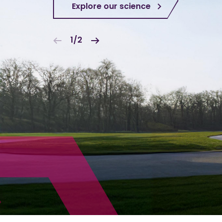
Explore our science
1/2