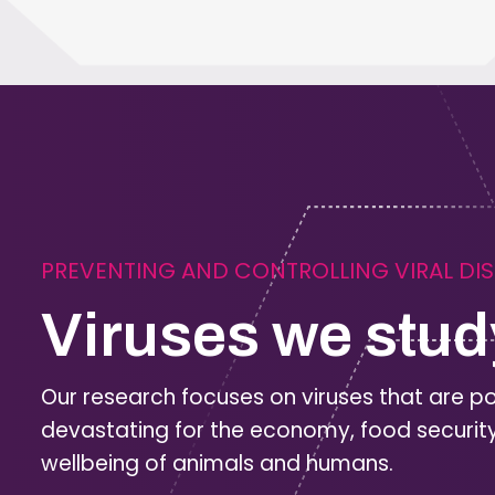
PREVENTING AND CONTROLLING VIRAL DI
Viruses we stud
Our research focuses on viruses that are po
devastating for the economy, food securit
wellbeing of animals and humans.