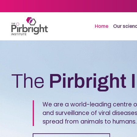
Skip
to
main
content
Home
Our scien
Homepage
The
Pirbright 
We are a world-leading centre of
and surveillance of viral diseases
spread from animals to humans