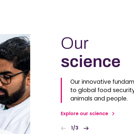
Our
science
Our innovative fundam
to global food security
animals and people.
Explore our science
1/3