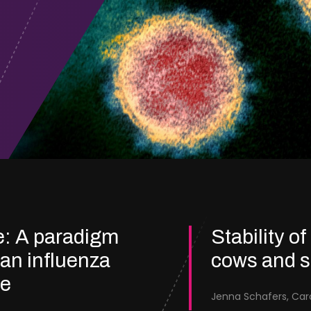
e: A paradigm
Stability of
ian influenza
cows and 
re