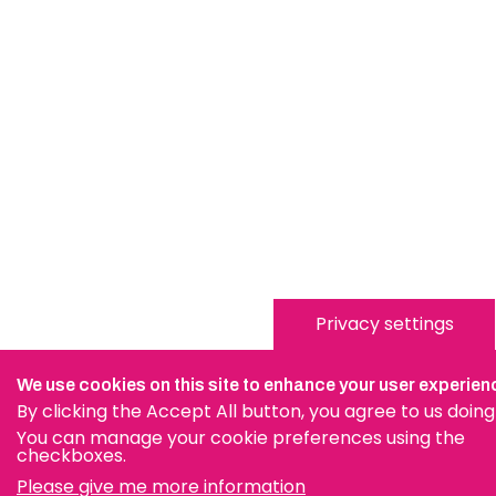
Privacy settings
We use cookies on this site to enhance your user experien
By clicking the Accept All button, you agree to us doing
You can manage your cookie preferences using the
checkboxes.
Please give me more information