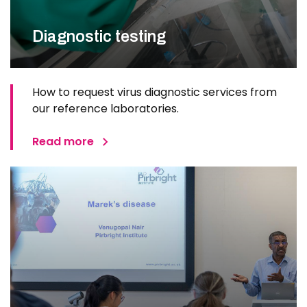
Diagnostic testing
How to request virus diagnostic services from
our reference laboratories.
Read more