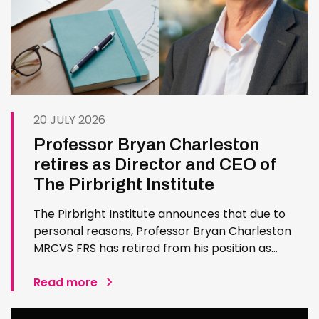
20 JULY 2026
Professor Bryan Charleston
retires as Director and CEO of
The Pirbright Institute
The Pirbright Institute announces that due to
personal reasons, Professor Bryan Charleston
MRCVS FRS has retired from his position as
Institute Director and CEO. Bryan has made an
exceptional contribution to The Pirbright
Read more
Institute over more than three decades. Since
joining the Institute in 1994…