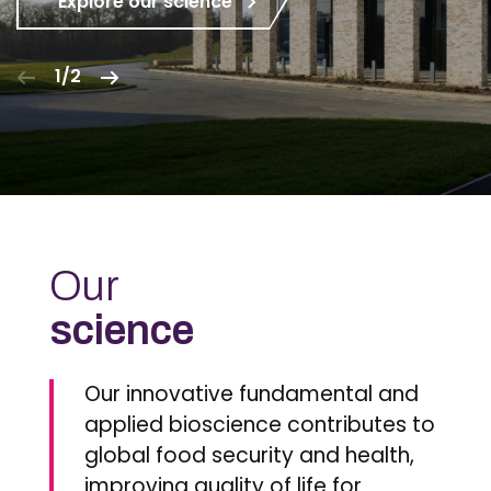
Explore our science
1/2
Our
science
Our innovative fundamental and
applied bioscience contributes to
global food security and health,
improving quality of life for