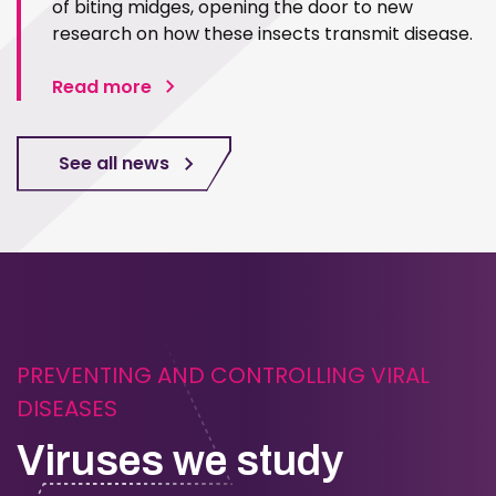
of biting midges, opening the door to new
research on how these insects transmit disease.
Read more
See all news
PREVENTING AND CONTROLLING VIRAL
DISEASES
Viruses we study