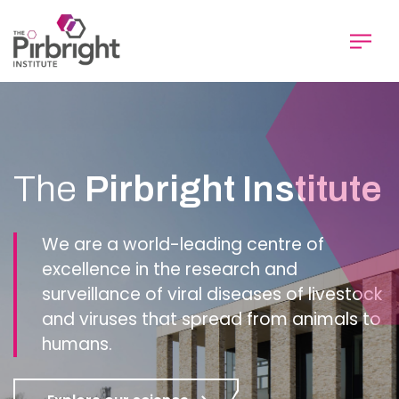
Skip
to
main
content
Homepage
The
Pirbright Institute
We are a world-leading centre of
excellence in the research and
surveillance of viral diseases of livestock
and viruses that spread from animals to
humans.