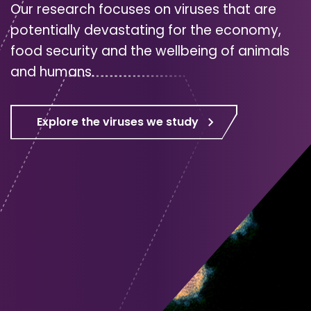
Our research focuses on viruses that are
potentially devastating for the economy,
food security and the wellbeing of animals
and humans.
Explore the viruses we study