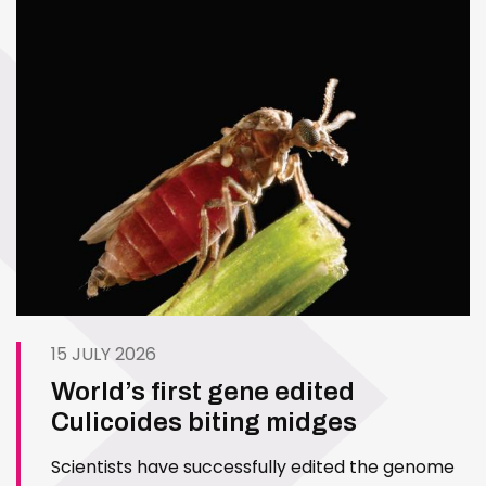
15 JULY 2026
World’s first gene edited
Culicoides biting midges
Scientists have successfully edited the genome