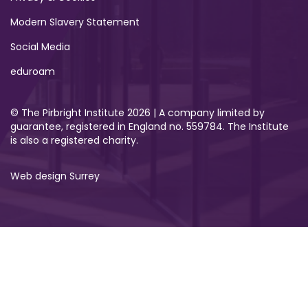
Modern Slavery Statement
Social Media
eduroam
© The Pirbright Institute 2026 | A company limited by
guarantee, registered in England no. 559784. The Institute
is also a registered charity.
Web design Surrey