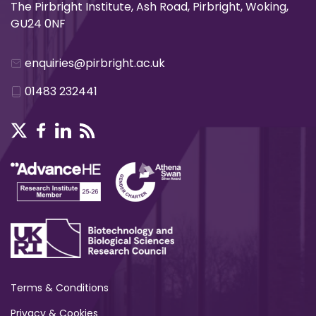
The Pirbright Institute, Ash Road, Pirbright, Woking,
GU24 0NF
enquiries@pirbright.ac.uk
01483 232441
Terms & Conditions
Privacy & Cookies