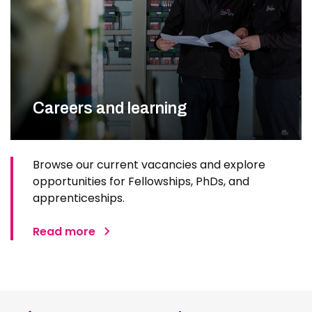
Careers and learning
Browse our current vacancies and explore
opportunities for Fellowships, PhDs, and
apprenticeships.
Read more