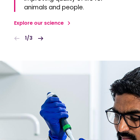
animals and people.
Explore our science
1/3