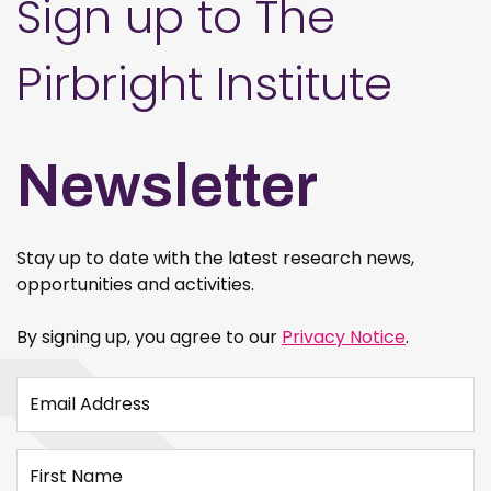
Sign up to The
Pirbright Institute
Newsletter
Stay up to date with the latest research news,
opportunities and activities.
By signing up, you agree to our
Privacy Notice
.
Email Address
First Name