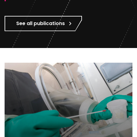
See all publications