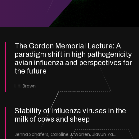
The Gordon Memorial Lecture: A
paradigm shift in high pathogenicity
avian influenza and perspectives for
the future
I. H. Brown
Stability of influenza viruses in the
milk of cows and sheep
Jenna Schafers, Caroline J. Warren, Jiayun Yang, Junsen Zhang, Sarah J. Cole, Jayne Cooper, Karolina Drewek, Natalie McGinn, Mehnaz Qureshi, Scott M. Reid, Nunticha Pankaew, Wenfang Spring Tan, Sarah K. Walsh, Ashley C. Banyard, Ian Brown, Paul Digard, Munir Iqbal, Joe James, Thomas P. Peacock, Edward Hutchinson