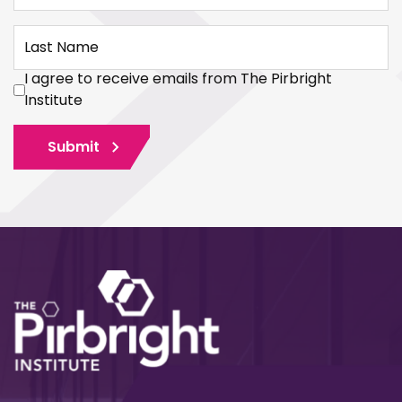
Last Name
I agree to receive emails from The Pirbright
Institute
Submit