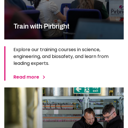
Train with Pirbright
Explore our training courses in science,
engineering, and biosafety, and learn from
leading experts.
Read more