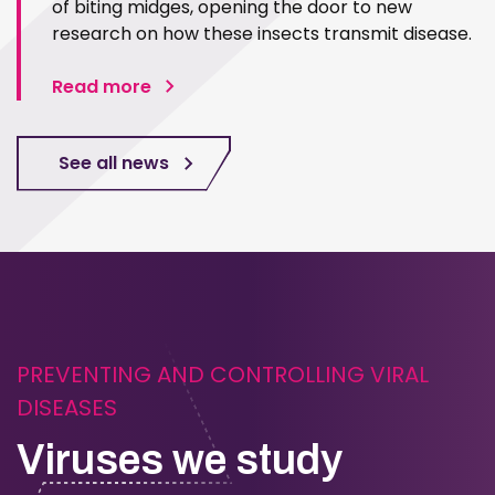
of biting midges, opening the door to new
research on how these insects transmit disease.
Read more
See all news
PREVENTING AND CONTROLLING VIRAL
DISEASES
Viruses we study