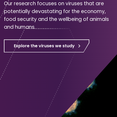
Our research focuses on viruses that are
potentially devastating for the economy,
food security and the wellbeing of animals
and humans.
Explore the viruses we study