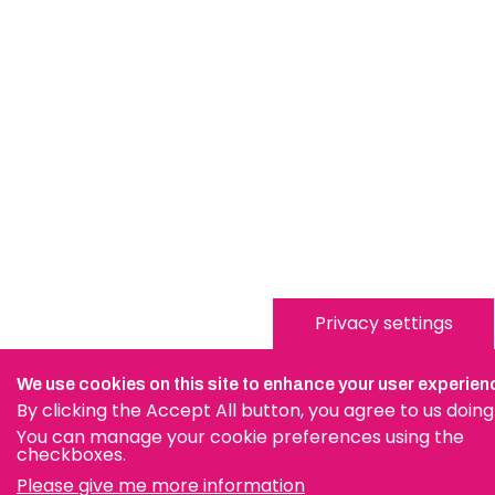
Privacy settings
We use cookies on this site to enhance your user experien
By clicking the Accept All button, you agree to us doing
You can manage your cookie preferences using the
checkboxes.
Please give me more information