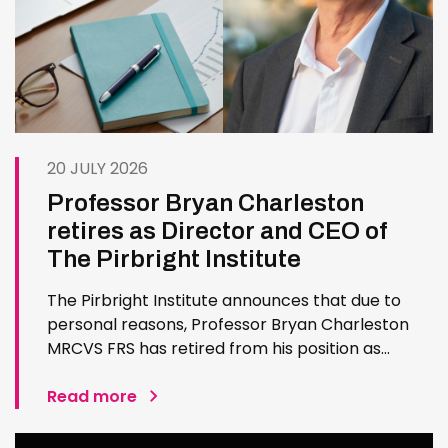
20 JULY 2026
Professor Bryan Charleston
retires as Director and CEO of
The Pirbright Institute
The Pirbright Institute announces that due to
personal reasons, Professor Bryan Charleston
MRCVS FRS has retired from his position as
Institute Director and CEO. Bryan has made an
exceptional contribution to The Pirbright
Read more
Institute over more than three decades. Since
joining the Institute in 1994…