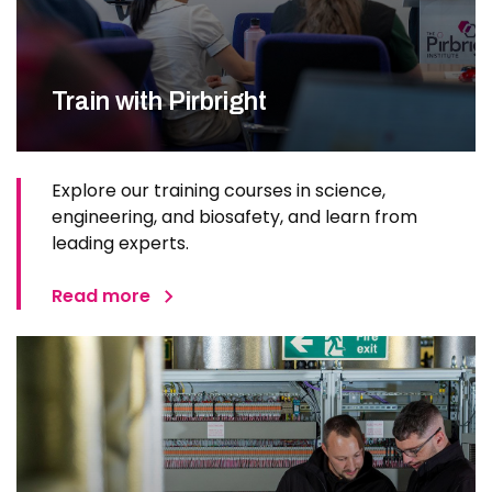
Train with Pirbright
Explore our training courses in science,
engineering, and biosafety, and learn from
leading experts.
Read more