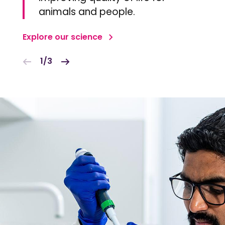
animals and people.
Explore our science
1/3