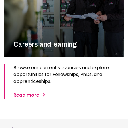
Careers and learning
Browse our current vacancies and explore
opportunities for Fellowships, PhDs, and
apprenticeships.
Read more