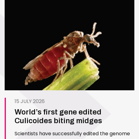
15 JULY 2026
World’s first gene edited
Culicoides biting midges
Scientists have successfully edited the genome