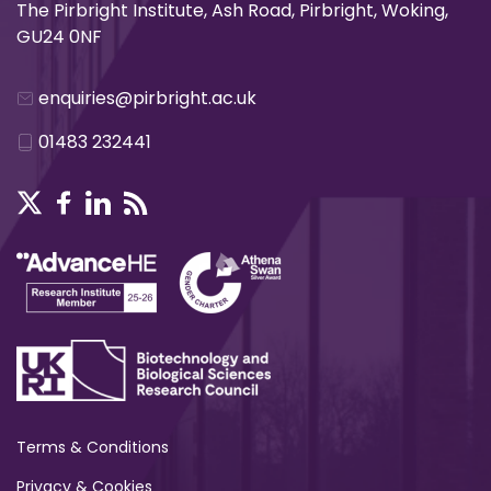
The Pirbright Institute, Ash Road, Pirbright, Woking,
GU24 0NF
enquiries@pirbright.ac.uk
01483 232441
Terms & Conditions
Privacy & Cookies