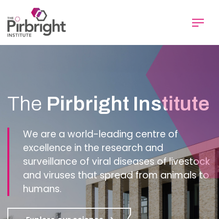
Skip
to
main
content
Homepage
The
Pirbright Institute
We are a world-leading centre of
excellence in the research and
surveillance of viral diseases of livestock
and viruses that spread from animals to
humans.