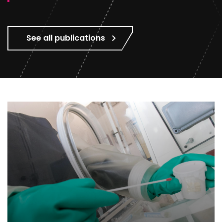
See all publications