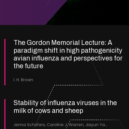
The Gordon Memorial Lecture: A
paradigm shift in high pathogenicity
avian influenza and perspectives for
the future
I. H. Brown
Stability of influenza viruses in the
milk of cows and sheep
Jenna Schafers, Caroline J. Warren, Jiayun Yang, Junsen Zhang, Sarah J. Cole, Jayne Cooper, Karolina Drewek, Natalie McGinn, Mehnaz Qureshi, Scott M. Reid, Nunticha Pankaew, Wenfang Spring Tan, Sarah K. Walsh, Ashley C. Banyard, Ian Brown, Paul Digard, Munir Iqbal, Joe James, Thomas P. Peacock, Edward Hutchinson