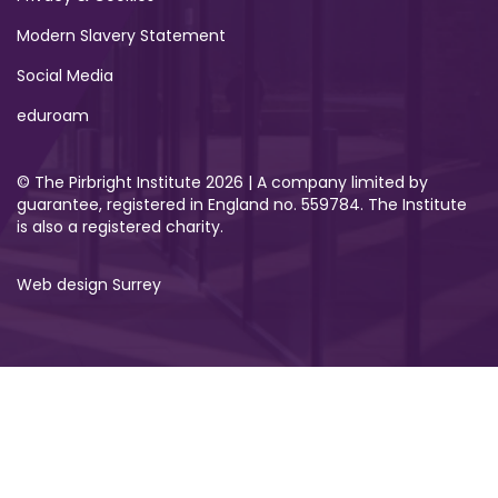
Modern Slavery Statement
Social Media
eduroam
© The Pirbright Institute 2026 | A company limited by
guarantee, registered in England no. 559784. The Institute
is also a registered charity.
Web design Surrey