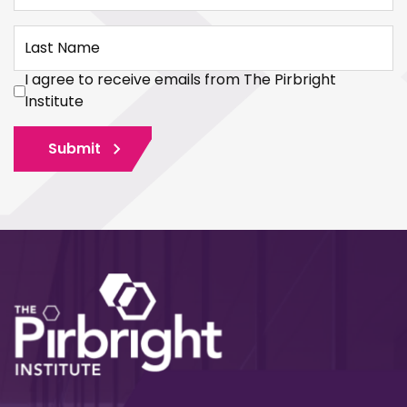
Last Name
I agree to receive emails from The Pirbright
Institute
Submit