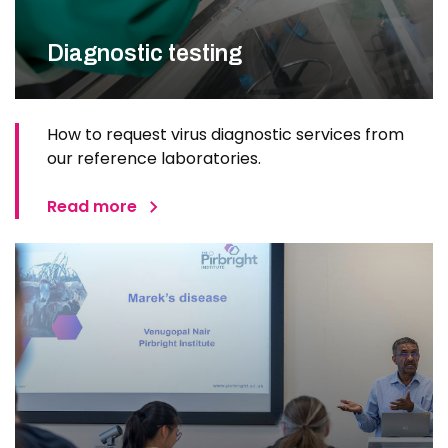
Diagnostic testing
How to request virus diagnostic services from
our reference laboratories.
Read more