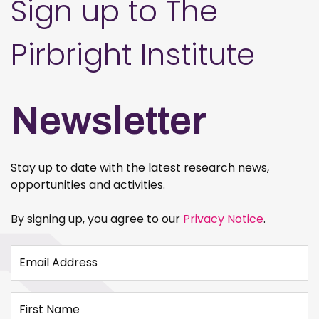
Sign up to The
Pirbright Institute
Newsletter
Stay up to date with the latest research news,
opportunities and activities.
By signing up, you agree to our
Privacy Notice
.
Email Address
First Name