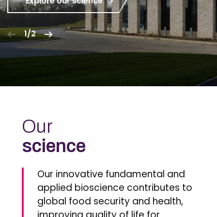
Explore our science
1/2
Our
science
Our innovative fundamental and
applied bioscience contributes to
global food security and health,
improving quality of life for