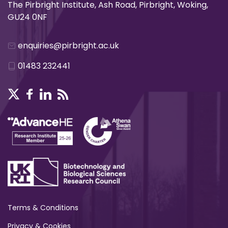
The Pirbright Institute, Ash Road, Pirbright, Woking,
GU24 0NF
enquiries@pirbright.ac.uk
01483 232441
Terms & Conditions
Privacy & Cookies