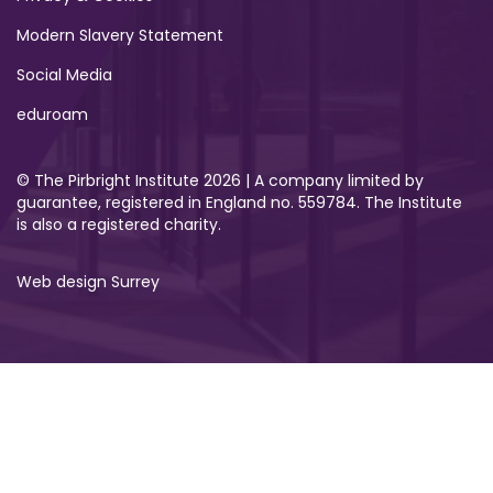
Modern Slavery Statement
Social Media
eduroam
© The Pirbright Institute 2026 | A company limited by
guarantee, registered in England no. 559784. The Institute
is also a registered charity.
Web design Surrey