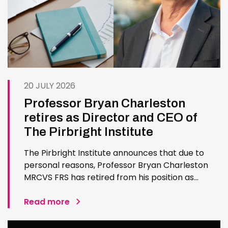
20 JULY 2026
Professor Bryan Charleston
retires as Director and CEO of
The Pirbright Institute
The Pirbright Institute announces that due to
personal reasons, Professor Bryan Charleston
MRCVS FRS has retired from his position as
Institute Director and CEO. Bryan has made an
exceptional contribution to The Pirbright
Read more
Institute over more than three decades. Since
joining the Institute in 1994…