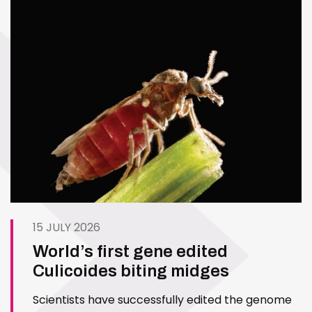
15 JULY 2026
World’s first gene edited
Culicoides biting midges
Scientists have successfully edited the genome