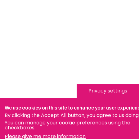
Privacy settings
We use cookies on this site to enhance your user experien
By clicking the Accept All button, you agree to us doing
You can manage your cookie preferences using the
checkboxes.
Please give me more information