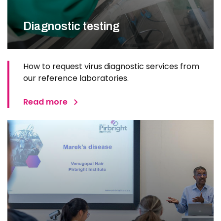
Diagnostic testing
How to request virus diagnostic services from
our reference laboratories.
Read more