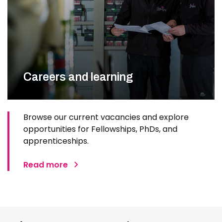
Careers and learning
Browse our current vacancies and explore
opportunities for Fellowships, PhDs, and
apprenticeships.
Read more