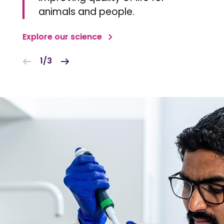
animals and people.
Explore our science
1/3