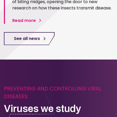
of biting midges, opening the door to new
research on how these insects transmit disease.
Read more
See all news
PREVENTING AND CONTROLLING VIRAL
DISEASES
Viruses we study