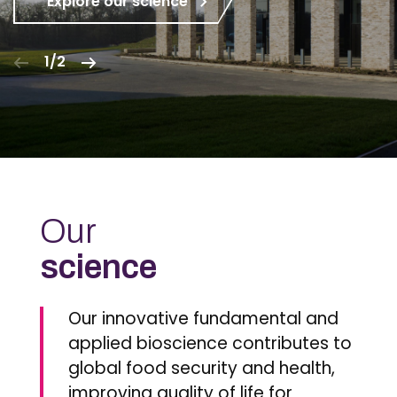
Explore our science
1/2
Our
science
Our innovative fundamental and
applied bioscience contributes to
global food security and health,
improving quality of life for