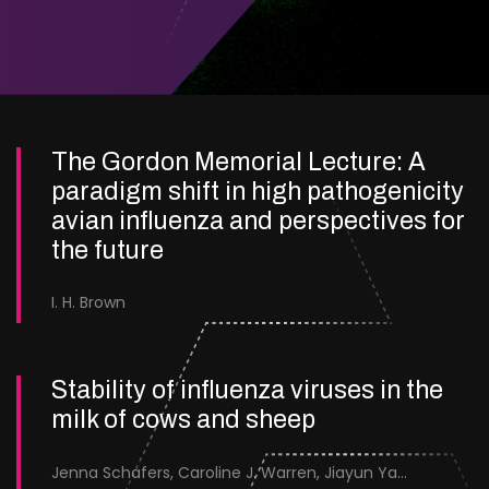
The Gordon Memorial Lecture: A
paradigm shift in high pathogenicity
avian influenza and perspectives for
the future
I. H. Brown
Stability of influenza viruses in the
milk of cows and sheep
Jenna Schafers, Caroline J. Warren, Jiayun Yang, Junsen Zhang, Sarah J. Cole, Jayne Cooper, Karolina Drewek, Natalie McGinn, Mehnaz Qureshi, Scott M. Reid, Nunticha Pankaew, Wenfang Spring Tan, Sarah K. Walsh, Ashley C. Banyard, Ian Brown, Paul Digard, Munir Iqbal, Joe James, Thomas P. Peacock, Edward Hutchinson