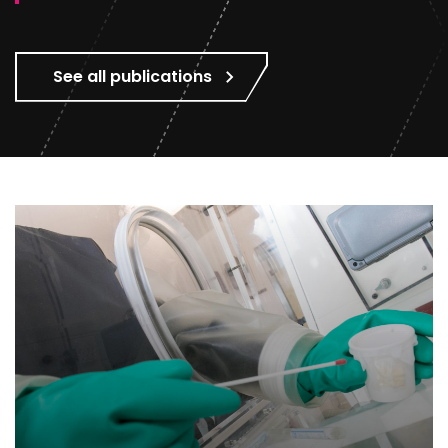
See all publications