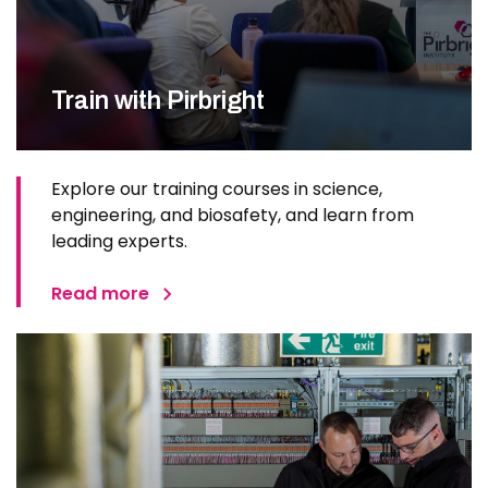
Train with Pirbright
Explore our training courses in science,
engineering, and biosafety, and learn from
leading experts.
Read more