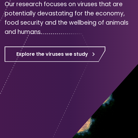
Our research focuses on viruses that are
potentially devastating for the economy,
food security and the wellbeing of animals
and humans.
Explore the viruses we study