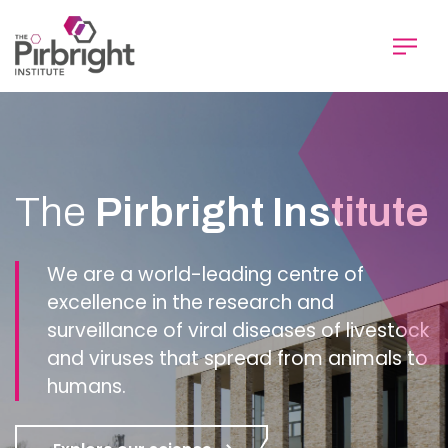
Skip
to
main
content
Homepage
The
Pirbright Institute
We are a world-leading centre of
excellence in the research and
surveillance of viral diseases of livestock
and viruses that spread from animals to
humans.