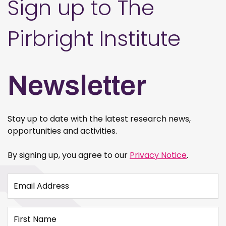
Sign up to The
Pirbright Institute
Newsletter
Stay up to date with the latest research news,
opportunities and activities.
By signing up, you agree to our
Privacy Notice
.
Email Address
First Name