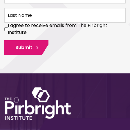
Last Name
I agree to receive emails from The Pirbright
Institute
Submit