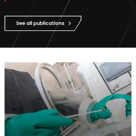
See all publications