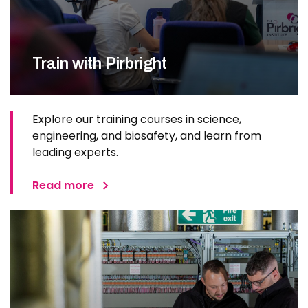
Train with Pirbright
Explore our training courses in science,
engineering, and biosafety, and learn from
leading experts.
Read more