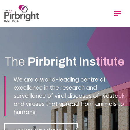
Skip
to
main
content
Homepage
The
Pirbright Institute
We are a world-leading centre of
excellence in the research and
surveillance of viral diseases of livestock
and viruses that spread from animals to
humans.