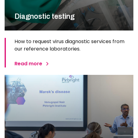
Diagnostic testing
How to request virus diagnostic services from
our reference laboratories.
Read more