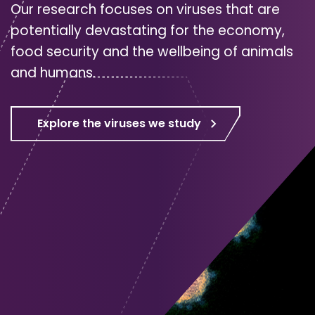
Our research focuses on viruses that are
potentially devastating for the economy,
food security and the wellbeing of animals
and humans.
Explore the viruses we study