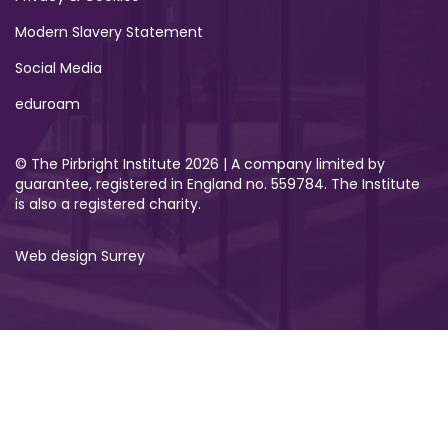
Modern Slavery Statement
Social Media
eduroam
© The Pirbright Institute 2026 | A company limited by
guarantee, registered in England no. 559784. The Institute
is also a registered charity.
Web design Surrey