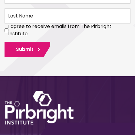
Last Name
I agree to receive emails from The Pirbright
Institute
Submit