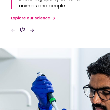
animals and people.
Explore our science
1/3