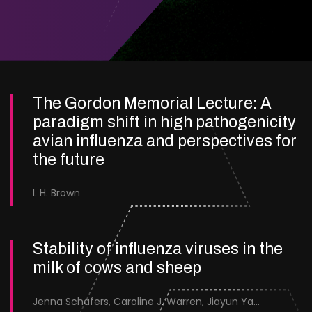
The Gordon Memorial Lecture: A
paradigm shift in high pathogenicity
avian influenza and perspectives for
the future
I. H. Brown
Stability of influenza viruses in the
milk of cows and sheep
Jenna Schafers, Caroline J. Warren, Jiayun Yang, Junsen Zhang, Sarah J. Cole, Jayne Cooper, Karolina Drewek, Natalie McGinn, Mehnaz Qureshi, Scott M. Reid, Nunticha Pankaew, Wenfang Spring Tan, Sarah K. Walsh, Ashley C. Banyard, Ian Brown, Paul Digard, Munir Iqbal, Joe James, Thomas P. Peacock, Edward Hutchinson