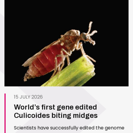
15 JULY 2026
World’s first gene edited
Culicoides biting midges
Scientists have successfully edited the genome