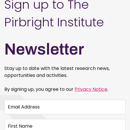
Sign up to The
Pirbright Institute
Newsletter
Stay up to date with the latest research news,
opportunities and activities.
By signing up, you agree to our
Privacy Notice
.
Email Address
First Name