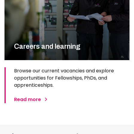
Careers and learning
Browse our current vacancies and explore
opportunities for Fellowships, PhDs, and
apprenticeships.
Read more