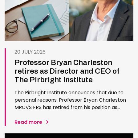
20 JULY 2026
Professor Bryan Charleston
retires as Director and CEO of
The Pirbright Institute
The Pirbright Institute announces that due to
personal reasons, Professor Bryan Charleston
MRCVS FRS has retired from his position as
Institute Director and CEO. Bryan has made an
exceptional contribution to The Pirbright
Read more
Institute over more than three decades. Since
joining the Institute in 1994…