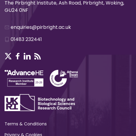
The Pirbright Institute, Ash Road, Pirbright, Woking,
GU24 0NF
enquiries@pirbright.ac.uk
01483 232441
Terms & Conditions
Privacy & Cookies