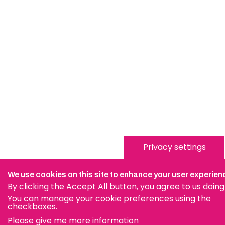
Privacy settings
We use cookies on this site to enhance your user experien
By clicking the Accept All button, you agree to us doing
You can manage your cookie preferences using the
checkboxes.
Please give me more information