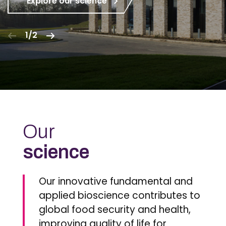
Explore our science
1/2
Our
science
Our innovative fundamental and
applied bioscience contributes to
global food security and health,
improving quality of life for