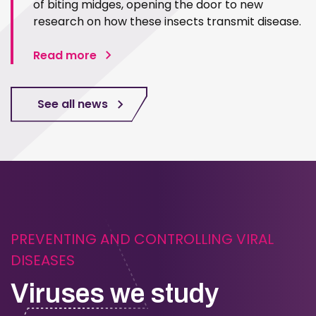
of biting midges, opening the door to new
research on how these insects transmit disease.
Read more
See all news
PREVENTING AND CONTROLLING VIRAL
DISEASES
Viruses we study