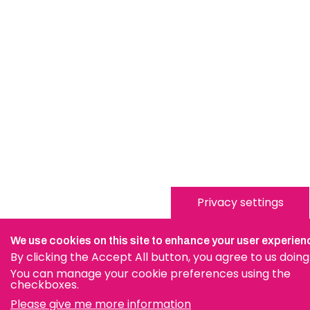
Privacy settings
We use cookies on this site to enhance your user experien
By clicking the Accept All button, you agree to us doing
You can manage your cookie preferences using the
checkboxes.
Please give me more information