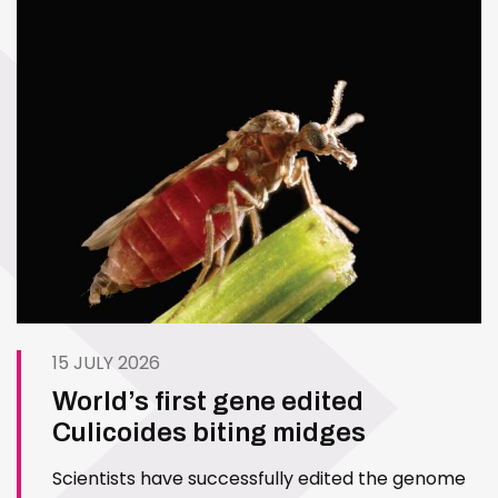
15 JULY 2026
World’s first gene edited
Culicoides biting midges
Scientists have successfully edited the genome