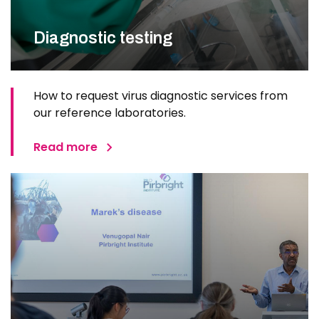
Diagnostic testing
How to request virus diagnostic services from
our reference laboratories.
Read more