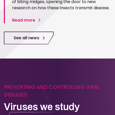
of biting midges, opening the door to new
research on how these insects transmit disease.
Read more
See all news
PREVENTING AND CONTROLLING VIRAL
DISEASES
Viruses we study