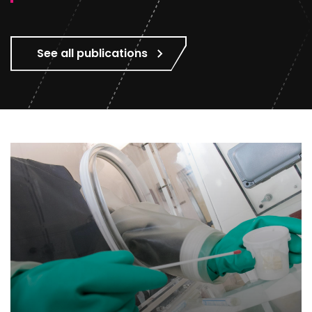
See all publications