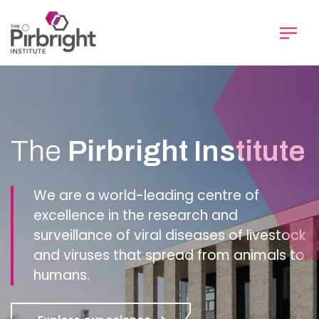
Skip
to
main
content
Homepage
The
Pirbright Institute
We are a world-leading centre of
excellence in the research and
surveillance of viral diseases of livestock
and viruses that spread from animals to
humans.