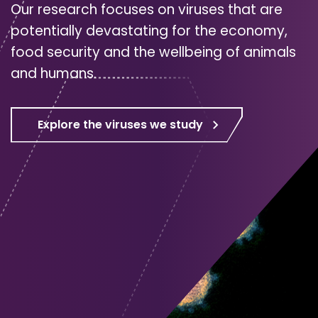
Our research focuses on viruses that are
potentially devastating for the economy,
food security and the wellbeing of animals
and humans.
Explore the viruses we study