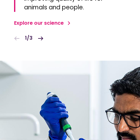
animals and people.
Explore our science
1/3