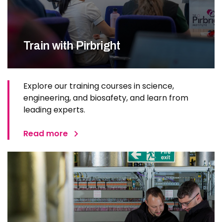
Train with Pirbright
Explore our training courses in science,
engineering, and biosafety, and learn from
leading experts.
Read more