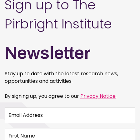
Sign up to The
Pirbright Institute
Newsletter
Stay up to date with the latest research news,
opportunities and activities.
By signing up, you agree to our
Privacy Notice
.
Email Address
First Name