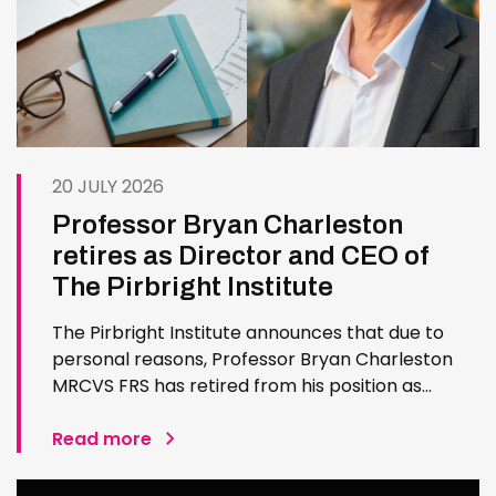
20 JULY 2026
Professor Bryan Charleston
retires as Director and CEO of
The Pirbright Institute
The Pirbright Institute announces that due to
personal reasons, Professor Bryan Charleston
MRCVS FRS has retired from his position as
Institute Director and CEO. Bryan has made an
exceptional contribution to The Pirbright
Read more
Institute over more than three decades. Since
joining the Institute in 1994…