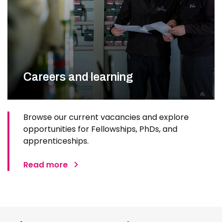
Careers and learning
Browse our current vacancies and explore
opportunities for Fellowships, PhDs, and
apprenticeships.
Read more