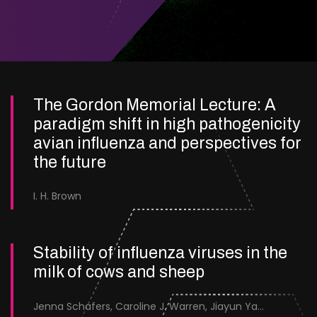
The Gordon Memorial Lecture: A
paradigm shift in high pathogenicity
avian influenza and perspectives for
the future
I. H. Brown
Stability of influenza viruses in the
milk of cows and sheep
Jenna Schafers, Caroline J. Warren, Jiayun Yang, Junsen Zhang, Sarah J. Cole, Jayne Cooper, Karolina Drewek, Natalie McGinn, Mehnaz Qureshi, Scott M. Reid, Nunticha Pankaew, Wenfang Spring Tan, Sarah K. Walsh, Ashley C. Banyard, Ian Brown, Paul Digard, Munir Iqbal, Joe James, Thomas P. Peacock, Edward Hutchinson