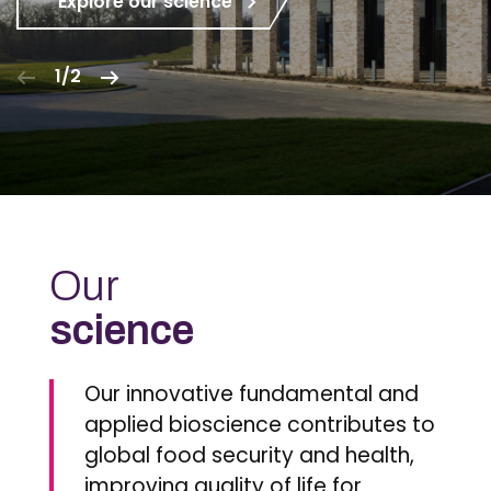
Explore our science
1/2
Our
science
Our innovative fundamental and
applied bioscience contributes to
global food security and health,
improving quality of life for