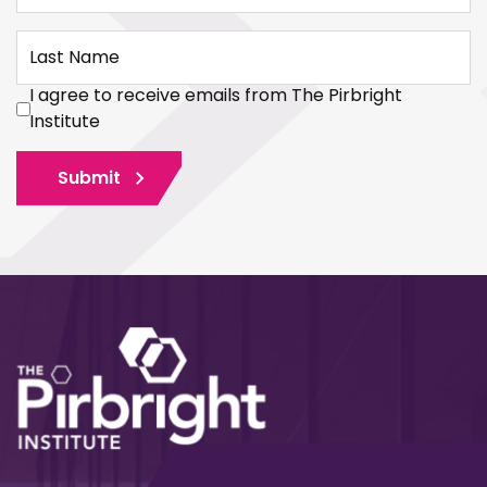
Last Name
I agree to receive emails from The Pirbright
Institute
Submit