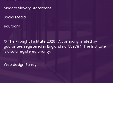
Modern Slavery Statement
Social Media
eduroam
© The Pirbright Institute 2026 | A company limited by
guarantee, registered in England no. 559784. The Institute
is also a registered charity.
Web design Surrey