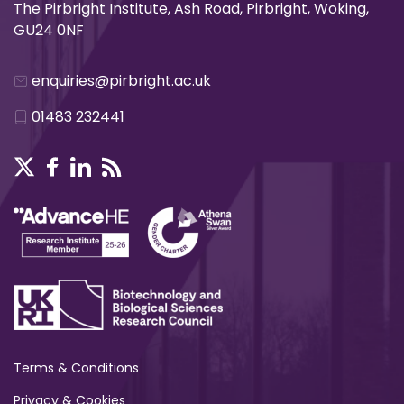
The Pirbright Institute, Ash Road, Pirbright, Woking,
GU24 0NF
enquiries@pirbright.ac.uk
01483 232441
Terms & Conditions
Privacy & Cookies