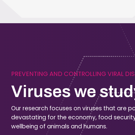
PREVENTING AND CONTROLLING VIRAL DI
Viruses we stud
Our research focuses on viruses that are po
devastating for the economy, food securit
wellbeing of animals and humans.