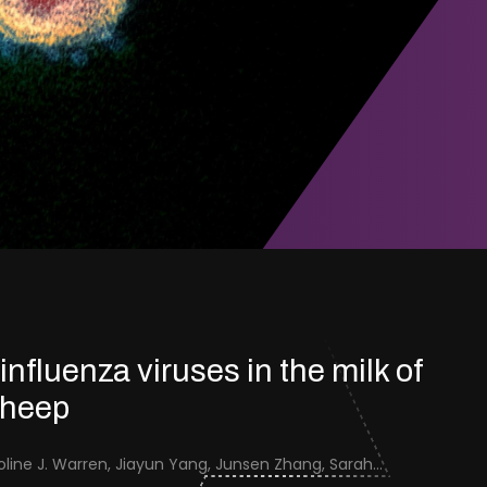
 influenza viruses in the milk of
sheep
Jenna Schafers, Caroline J. Warren, Jiayun Yang, Junsen Zhang, Sarah J. Cole, Jayne Cooper, Karolina Drewek, Natalie McGinn, Mehnaz Qureshi, Scott M. Reid, Nunticha Pankaew, Wenfang Spring Tan, Sarah K. Walsh, Ashley C. Banyard, Ian Brown, Paul Digard, Munir Iqbal, Joe James, Thomas P. Peacock, Edward Hutchinson