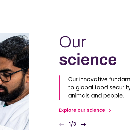
Our
science
Our innovative fundam
to global food security
animals and people.
Explore our science
1/3