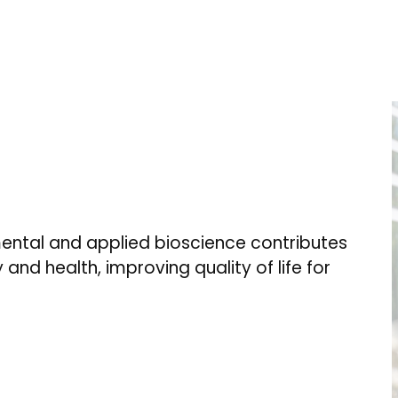
ental and applied bioscience contributes
 and health, improving quality of life for