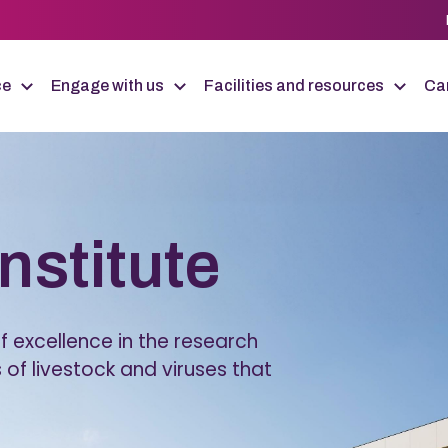
ce
Engage with us
Facilities and resources
Car
Institute
 excellence in the research
 of livestock and viruses that
.