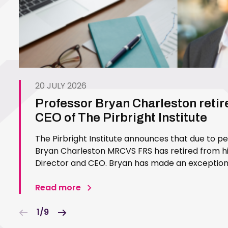
20 JULY 2026
Professor Bryan Charleston retir
CEO of The Pirbright Institute
The Pirbright Institute announces that due to p
Bryan Charleston MRCVS FRS has retired from his
Director and CEO. Bryan has made an exceptiona
Pirbright Institute over more than three decades.
in 1994…
Read more
1/9