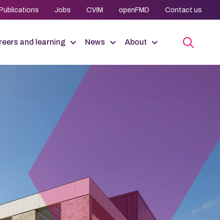
Publications
Jobs
CVIM
openFMD
Contact us
eers and learning
News
About