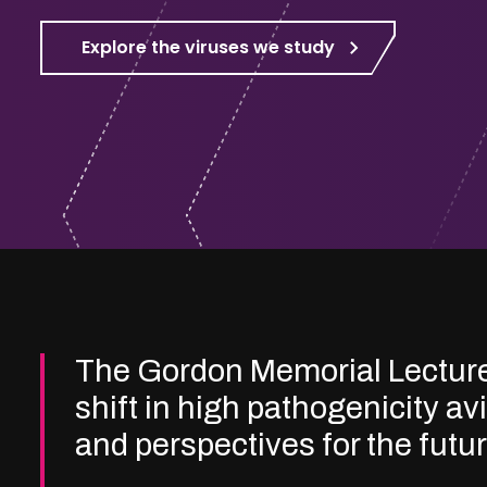
Explore the viruses we study
The Gordon Memorial Lectur
shift in high pathogenicity av
and perspectives for the futu