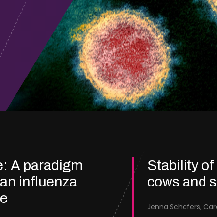
e: A paradigm
Stability of
ian influenza
cows and 
re