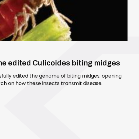
ene edited Culicoides biting midges
sfully edited the genome of biting midges, opening
ch on how these insects transmit disease.