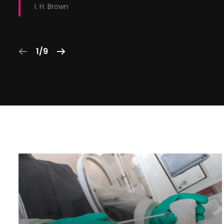
I. H. Brown
1/9