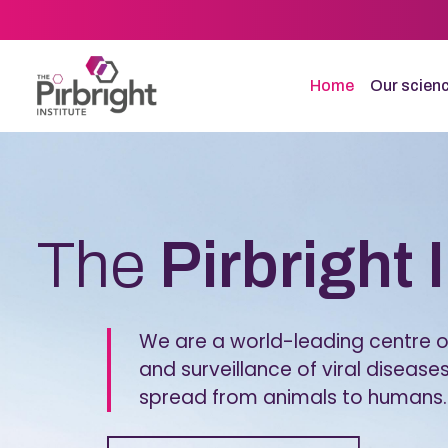
Skip
to
main
content
Home
Our scien
Homepage
The
Pirbright 
We are a world-leading centre of
and surveillance of viral diseases
spread from animals to humans