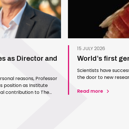
15 JULY 2026
es as Director and
World’s first g
Scientists have succes
the door to new resear
ersonal reasons, Professor
 position as Institute
Read more
l contribution to The
 Since joining the Institute