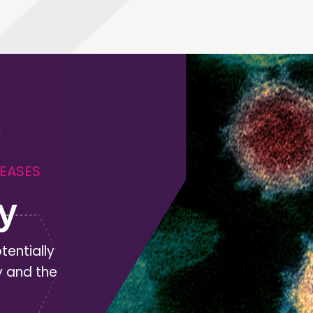
SEASES
y
tentially
y and the