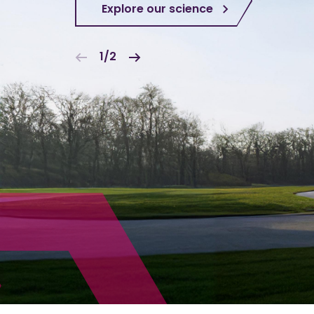
Explore our science
1/2