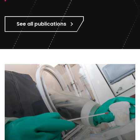
See all publications