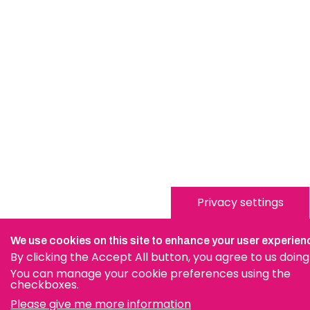
Privacy settings
We use cookies on this site to enhance your user experien
By clicking the Accept All button, you agree to us doing
You can manage your cookie preferences using the
checkboxes.
Please give me more information