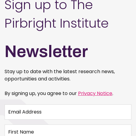
Sign up to The
Pirbright Institute
Newsletter
Stay up to date with the latest research news,
opportunities and activities.
By signing up, you agree to our
Privacy Notice
.
Email Address
First Name