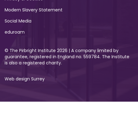
Modern Slavery Statement
Social Media
eduroam
© The Pirbright Institute 2026 | A company limited by
guarantee, registered in England no. 559784. The Institute
is also a registered charity.
Web design Surrey