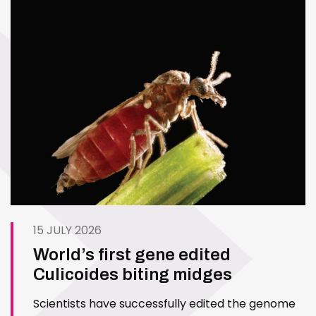
15 JULY 2026
World’s first gene edited
Culicoides biting midges
Scientists have successfully edited the genome