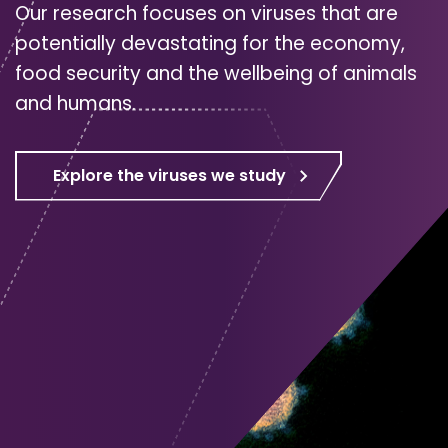
Our research focuses on viruses that are
potentially devastating for the economy,
food security and the wellbeing of animals
and humans.
Explore the viruses we study