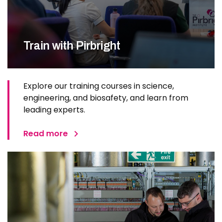
Train with Pirbright
Explore our training courses in science,
engineering, and biosafety, and learn from
leading experts.
Read more