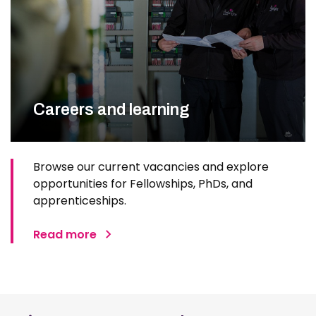
Careers and learning
Browse our current vacancies and explore
opportunities for Fellowships, PhDs, and
apprenticeships.
Read more