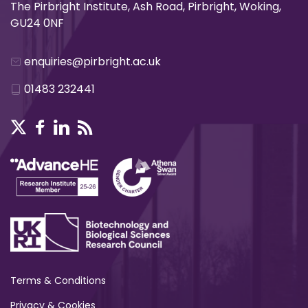
The Pirbright Institute, Ash Road, Pirbright, Woking,
GU24 0NF
enquiries@pirbright.ac.uk
01483 232441
Terms & Conditions
Privacy & Cookies