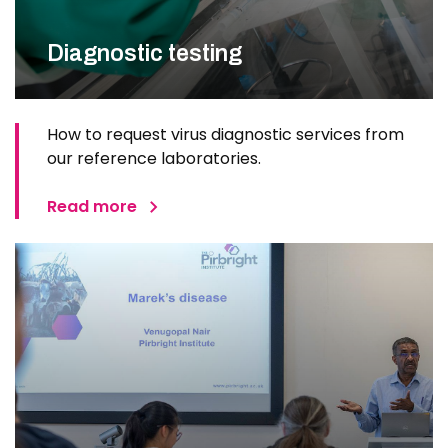
Diagnostic testing
How to request virus diagnostic services from
our reference laboratories.
Read more