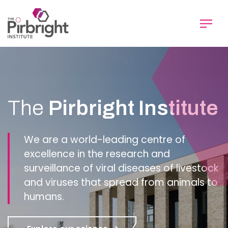
Skip
to
main
content
Homepage
The
Pirbright Institute
We are a world-leading centre of
excellence in the research and
surveillance of viral diseases of livestock
and viruses that spread from animals to
humans.