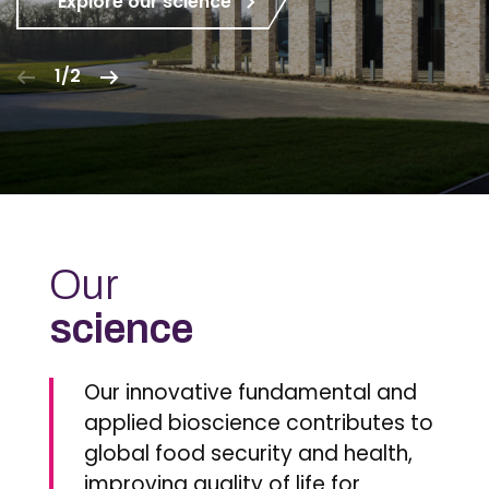
Explore our science
1/2
Our
science
Our innovative fundamental and
applied bioscience contributes to
global food security and health,
improving quality of life for