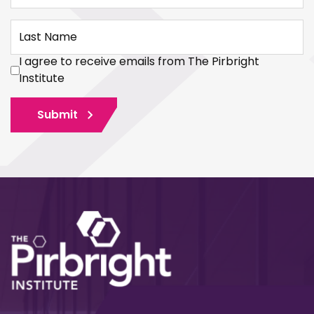
Last Name
I agree to receive emails from The Pirbright
Institute
Submit