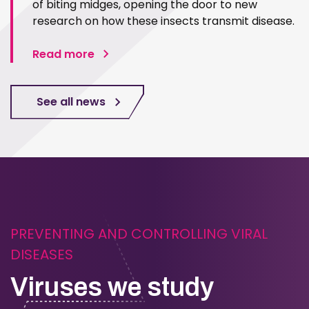
of biting midges, opening the door to new
research on how these insects transmit disease.
Read more
See all news
PREVENTING AND CONTROLLING VIRAL
DISEASES
Viruses we study