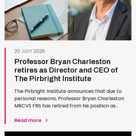
20 JULY 2026
Professor Bryan Charleston
retires as Director and CEO of
The Pirbright Institute
The Pirbright Institute announces that due to
personal reasons, Professor Bryan Charleston
MRCVS FRS has retired from his position as
Institute Director and CEO. Bryan has made an
exceptional contribution to The Pirbright
Read more
Institute over more than three decades. Since
joining the Institute in 1994…