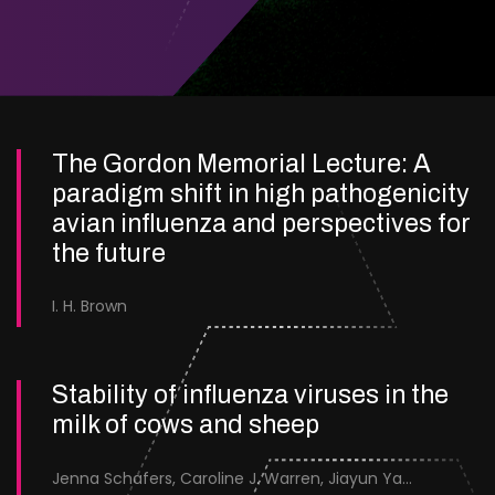
The Gordon Memorial Lecture: A
paradigm shift in high pathogenicity
avian influenza and perspectives for
the future
I. H. Brown
Stability of influenza viruses in the
milk of cows and sheep
Jenna Schafers, Caroline J. Warren, Jiayun Yang, Junsen Zhang, Sarah J. Cole, Jayne Cooper, Karolina Drewek, Natalie McGinn, Mehnaz Qureshi, Scott M. Reid, Nunticha Pankaew, Wenfang Spring Tan, Sarah K. Walsh, Ashley C. Banyard, Ian Brown, Paul Digard, Munir Iqbal, Joe James, Thomas P. Peacock, Edward Hutchinson