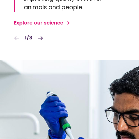
animals and people.
Explore our science
1/3