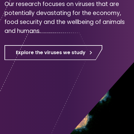
Our research focuses on viruses that are
potentially devastating for the economy,
food security and the wellbeing of animals
and humans.
Explore the viruses we study