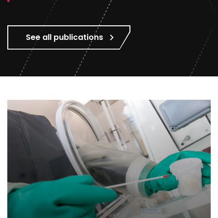
See all publications