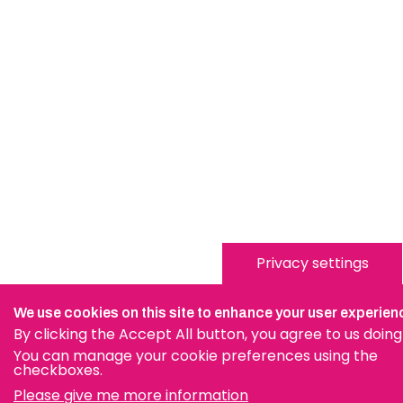
Privacy settings
We use cookies on this site to enhance your user experien
By clicking the Accept All button, you agree to us doing
You can manage your cookie preferences using the
checkboxes.
Please give me more information