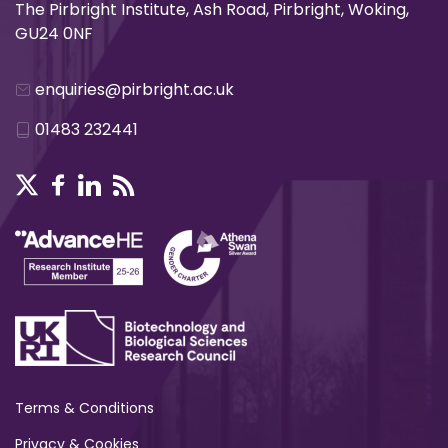
The Pirbright Institute, Ash Road, Pirbright, Woking,
GU24 0NF
enquiries@pirbright.ac.uk
01483 232441
Terms & Conditions
Privacy & Cookies