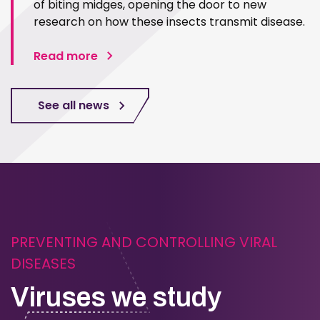
of biting midges, opening the door to new
research on how these insects transmit disease.
Read more
See all news
PREVENTING AND CONTROLLING VIRAL
DISEASES
Viruses we study