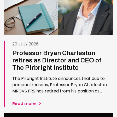
20 JULY 2026
Professor Bryan Charleston
retires as Director and CEO of
The Pirbright Institute
The Pirbright Institute announces that due to
personal reasons, Professor Bryan Charleston
MRCVS FRS has retired from his position as
Institute Director and CEO. Bryan has made an
exceptional contribution to The Pirbright
Read more
Institute over more than three decades. Since
joining the Institute in 1994…