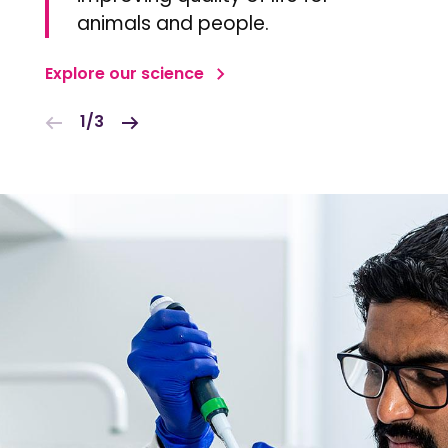
animals and people.
Explore our science
1/3