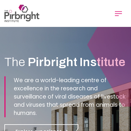
Skip
to
main
content
Homepage
The
Pirbright Institute
We are a world-leading centre of
excellence in the research and
surveillance of viral diseases of livestock
and viruses that spread from animals to
humans.