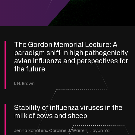
The Gordon Memorial Lecture: A
paradigm shift in high pathogenicity
avian influenza and perspectives for
the future
I. H. Brown
Stability of influenza viruses in the
milk of cows and sheep
Jenna Schafers, Caroline J. Warren, Jiayun Yang, Junsen Zhang, Sarah J. Cole, Jayne Cooper, Karolina Drewek, Natalie McGinn, Mehnaz Qureshi, Scott M. Reid, Nunticha Pankaew, Wenfang Spring Tan, Sarah K. Walsh, Ashley C. Banyard, Ian Brown, Paul Digard, Munir Iqbal, Joe James, Thomas P. Peacock, Edward Hutchinson