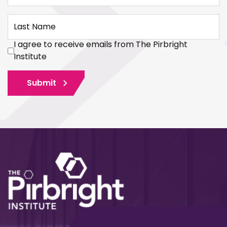
Last Name
I agree to receive emails from The Pirbright
Institute
Submit