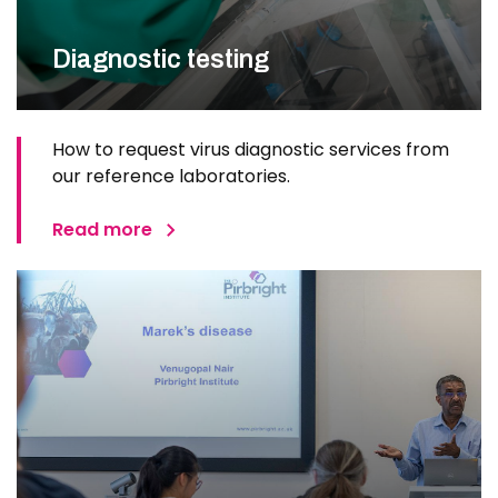
Diagnostic testing
How to request virus diagnostic services from
our reference laboratories.
Read more