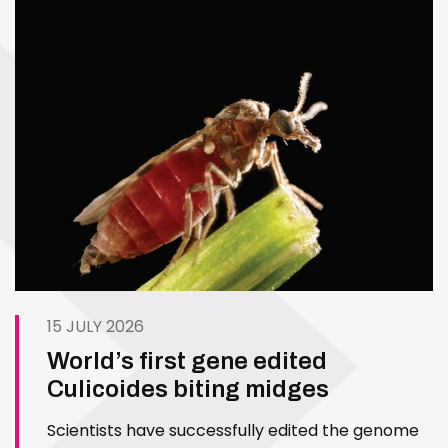
15 JULY 2026
World’s first gene edited
Culicoides biting midges
Scientists have successfully edited the genome