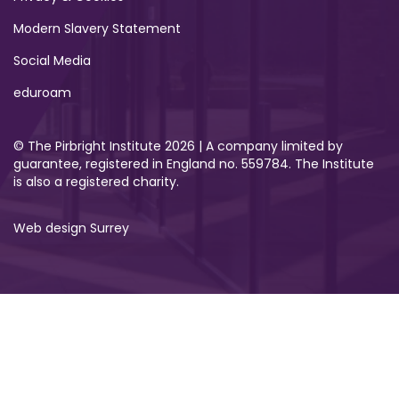
Modern Slavery Statement
Social Media
eduroam
© The Pirbright Institute 2026 | A company limited by
guarantee, registered in England no. 559784. The Institute
is also a registered charity.
Web design Surrey