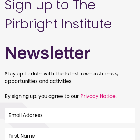
Sign up to The
Pirbright Institute
Newsletter
Stay up to date with the latest research news,
opportunities and activities.
By signing up, you agree to our
Privacy Notice
.
Email Address
First Name