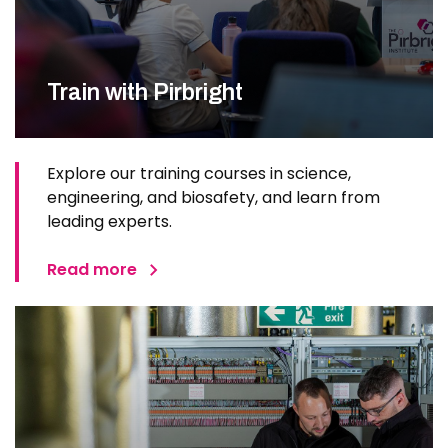
Train with Pirbright
Explore our training courses in science,
engineering, and biosafety, and learn from
leading experts.
Read more