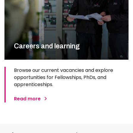
Careers and learning
Browse our current vacancies and explore
opportunities for Fellowships, PhDs, and
apprenticeships.
Read more