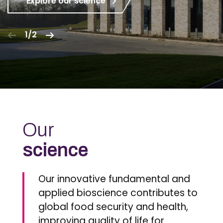
Explore our science
1/2
Our
science
Our innovative fundamental and
applied bioscience contributes to
global food security and health,
improving quality of life for