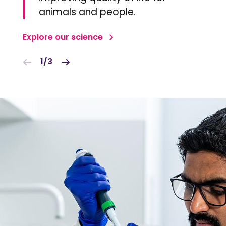
animals and people.
Explore our science
1/3