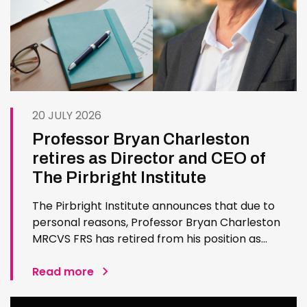
20 JULY 2026
Professor Bryan Charleston
retires as Director and CEO of
The Pirbright Institute
The Pirbright Institute announces that due to
personal reasons, Professor Bryan Charleston
MRCVS FRS has retired from his position as
Institute Director and CEO. Bryan has made an
exceptional contribution to The Pirbright
Read more
Institute over more than three decades. Since
joining the Institute in 1994…