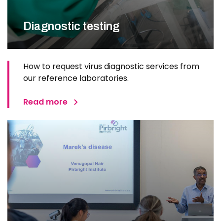
Diagnostic testing
How to request virus diagnostic services from
our reference laboratories.
Read more