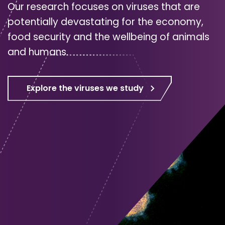
Our research focuses on viruses that are
potentially devastating for the economy,
food security and the wellbeing of animals
and humans.
Explore the viruses we study