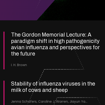
The Gordon Memorial Lecture: A
paradigm shift in high pathogenicity
avian influenza and perspectives for
the future
I. H. Brown
Stability of influenza viruses in the
milk of cows and sheep
Jenna Schafers, Caroline J. Warren, Jiayun Yang, Junsen Zhang, Sarah J. Cole, Jayne Cooper, Karolina Drewek, Natalie McGinn, Mehnaz Qureshi, Scott M. Reid, Nunticha Pankaew, Wenfang Spring Tan, Sarah K. Walsh, Ashley C. Banyard, Ian Brown, Paul Digard, Munir Iqbal, Joe James, Thomas P. Peacock, Edward Hutchinson