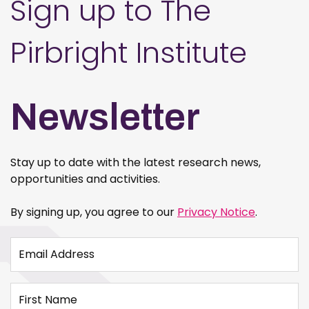
Sign up to The
Pirbright Institute
Newsletter
Stay up to date with the latest research news,
opportunities and activities.
By signing up, you agree to our
Privacy Notice
.
Email Address
First Name