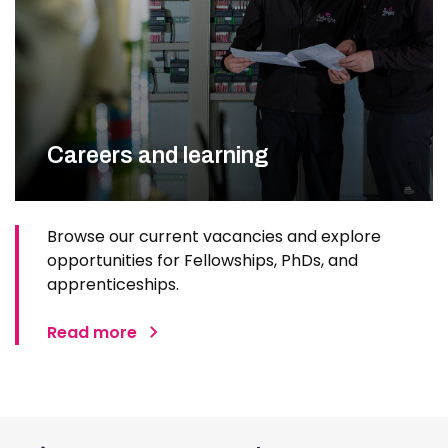
Careers and learning
Browse our current vacancies and explore
opportunities for Fellowships, PhDs, and
apprenticeships.
Read more