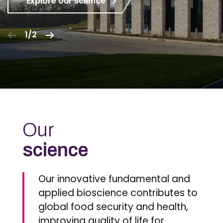
Explore our science
1/2
Our
science
Our innovative fundamental and
applied bioscience contributes to
global food security and health,
improving quality of life for