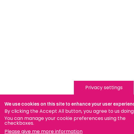
Privacy settings
We use cookies on this site to enhance your user experien
By clicking the Accept All button, you agree to us doing
You can manage your cookie preferences using the
checkboxes.
Please give me more information