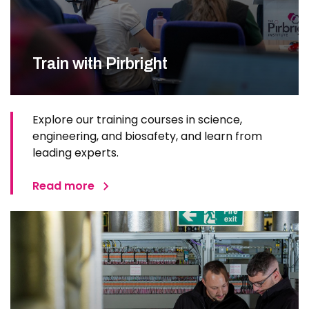
Train with Pirbright
Explore our training courses in science,
engineering, and biosafety, and learn from
leading experts.
Read more