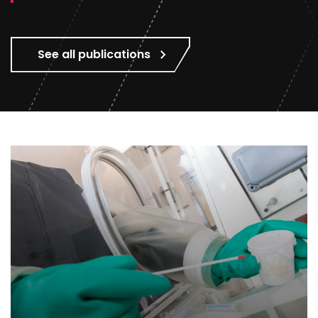
See all publications