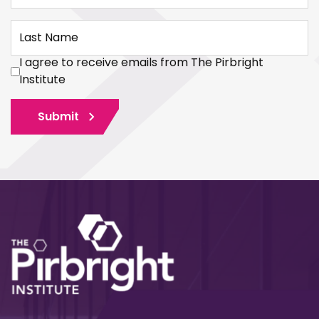
Last Name
I agree to receive emails from The Pirbright
Institute
Submit