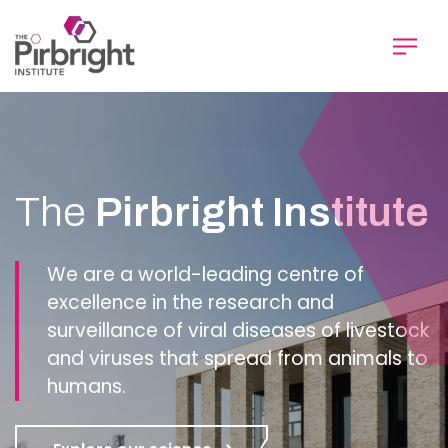
Skip
to
main
content
Homepage
The
Pirbright Institute
We are a world-leading centre of
excellence in the research and
surveillance of viral diseases of livestock
and viruses that spread from animals to
humans.