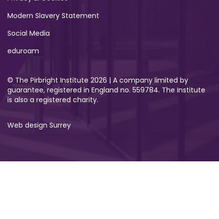
Modern Slavery Statement
Social Media
eduroam
© The Pirbright Institute 2026 | A company limited by
guarantee, registered in England no. 559784. The Institute
is also a registered charity.
Web design Surrey