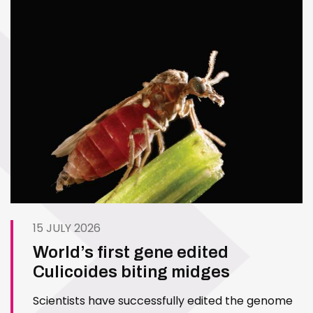
15 JULY 2026
World’s first gene edited
Culicoides biting midges
Scientists have successfully edited the genome