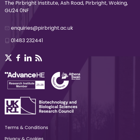
The Pirbright Institute, Ash Road, Pirbright, Woking,
GU24 0NF
enquiries@pirbright.ac.uk
01483 232441
Terms & Conditions
Privacy & Cookies