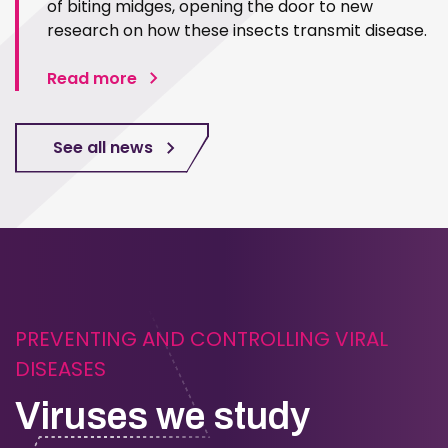
of biting midges, opening the door to new
research on how these insects transmit disease.
Read more
See all news
PREVENTING AND CONTROLLING VIRAL
DISEASES
Viruses we study